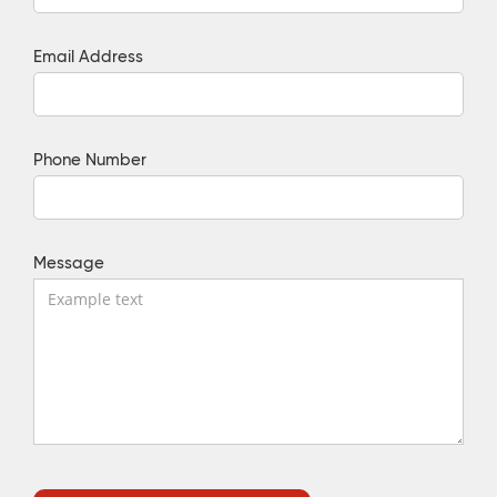
Email Address
Phone Number
Message