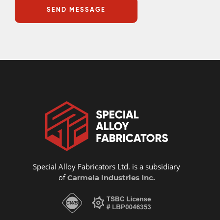
Special Alloy Fabricators Ltd. is a subsidiary
of
Carmela Industries Inc.