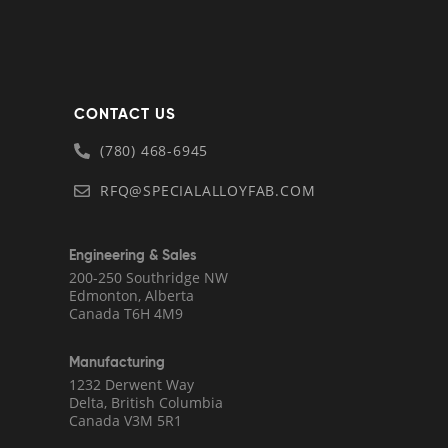
CONTACT US
(780) 468-6945
RFQ@SPECIALALLOYFAB.COM
Engineering & Sales
200-250 Southridge NW
Edmonton, Alberta
Canada T6H 4M9
Manufacturing
1232 Derwent Way
Delta, British Columbia
Canada V3M 5R1