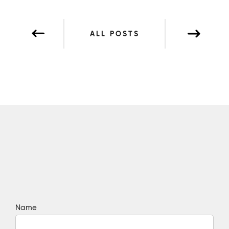
ALL POSTS
Name