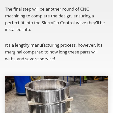
The final step will be another round of CNC
machining to complete the design, ensuring a
perfect fit into the SlurryFlo Control Valve they’ll be
installed into.
It’s a lengthy manufacturing process, however, it’s
marginal compared to how long these parts will
withstand severe service!