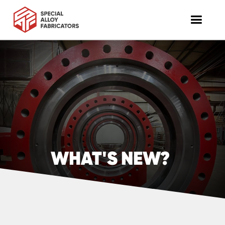
WHAT'S NEW?