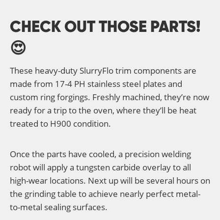
CHECK OUT THOSE PARTS!
😍
These heavy-duty SlurryFlo trim components are
made from 17-4 PH stainless steel plates and
custom ring forgings. Freshly machined, they’re now
ready for a trip to the oven, where they’ll be heat
treated to H900 condition.
Once the parts have cooled, a precision welding
robot will apply a tungsten carbide overlay to all
high-wear locations. Next up will be several hours on
the grinding table to achieve nearly perfect metal-
to-metal sealing surfaces.