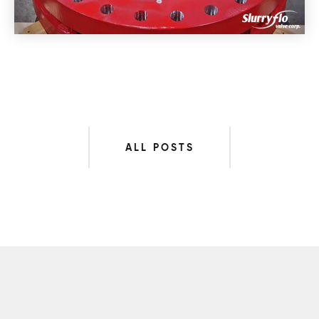
ALL POSTS