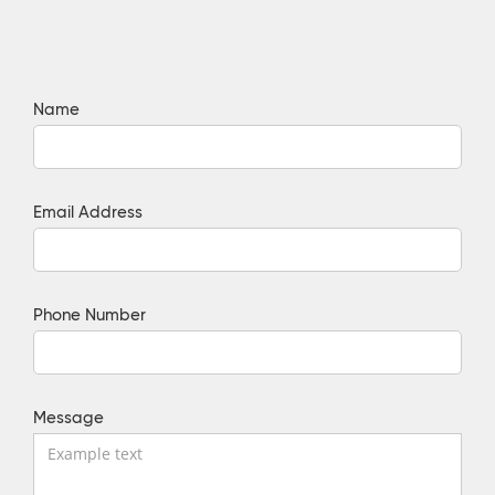
Name
Email Address
Phone Number
Message