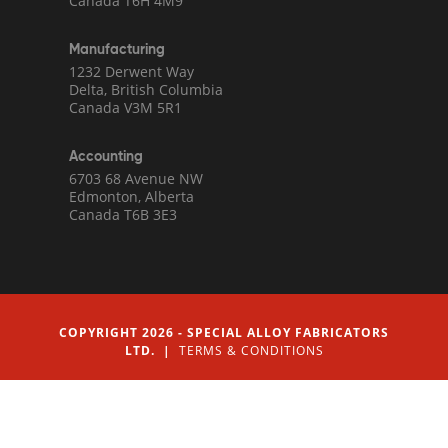
Canada T6H 4M9
Manufacturing
1232 Derwent Way
Delta, British Columbia
Canada V3M 5R1
Accounting
6703 68 Avenue NW
Edmonton, Alberta
Canada T6B 3E3
COPYRIGHT 2026 - SPECIAL ALLOY FABRICATORS
LTD. |
TERMS & CONDITIONS