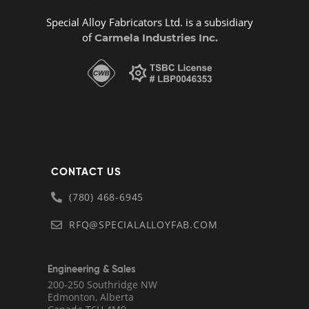
Special Alloy Fabricators Ltd. is a subsidiary
of
Carmela Industries Inc.
CONTACT US
(780) 468-6945
RFQ@SPECIALALLOYFAB.COM
Engineering & Sales
200-250 Southridge NW
Edmonton, Alberta