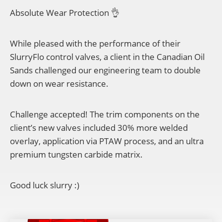
Absolute Wear Protection 👌
While pleased with the performance of their
SlurryFlo control valves, a client in the Canadian Oil
Sands challenged our engineering team to double
down on wear resistance.
Challenge accepted! The trim components on the
client’s new valves included 30% more welded
overlay, application via PTAW process, and an ultra
premium tungsten carbide matrix.
Good luck slurry :)