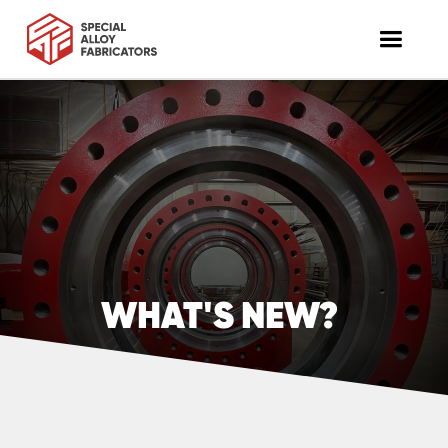
WHAT'S NEW?