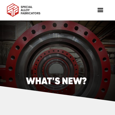
WHAT'S NEW?