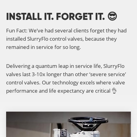
INSTALL IT. FORGET IT. 😎
Fun Fact: We’ve had several clients forget they had
installed SlurryFlo control valves, because they
remained in service for so long.
Delivering a quantum leap in service life, SlurryFlo
valves last 3-10x longer than other ‘severe service’
control valves. Our technology excels where valve
performance and life expectancy are critical 👌