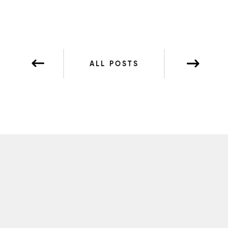
ALL POSTS