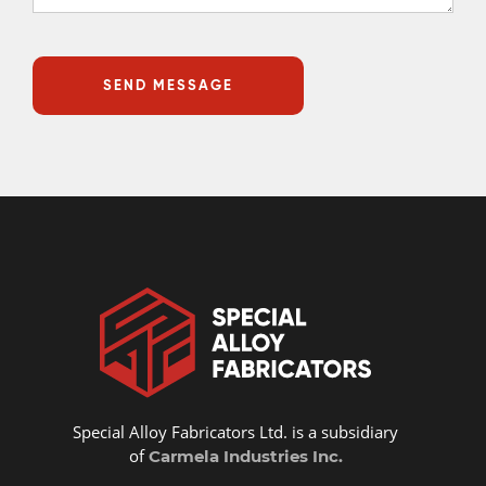
Special Alloy Fabricators Ltd. is a subsidiary
of
Carmela Industries Inc.