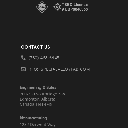
CONTACT US
(780) 468-6945
RFQ@SPECIALALLOYFAB.COM
Engineering & Sales
200-250 Southridge NW
Edmonton, Alberta
Canada T6H 4M9
Manufacturing
1232 Derwent Way