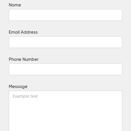
Name
Email Address
Phone Number
Message