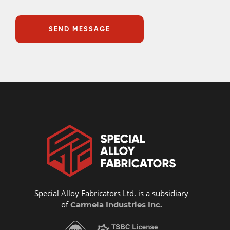
Special Alloy Fabricators Ltd. is a subsidiary
of
Carmela Industries Inc.