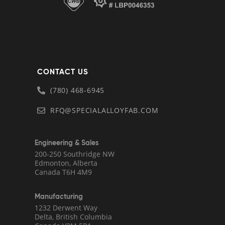
CONTACT US
(780) 468-6945
RFQ@SPECIALALLOYFAB.COM
Engineering & Sales
200-250 Southridge NW
Edmonton, Alberta
Canada T6H 4M9
Manufacturing
1232 Derwent Way
Delta, British Columbia