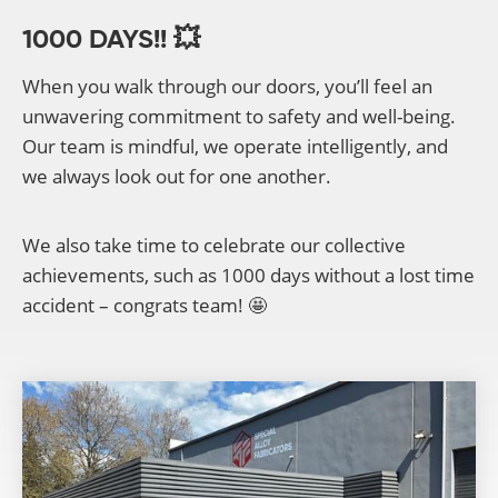
1000 DAYS!! 💥
When you walk through our doors, you’ll feel an
unwavering commitment to safety and well-being.
Our team is mindful, we operate intelligently, and
we always look out for one another.
We also take time to celebrate our collective
achievements, such as 1000 days without a lost time
accident – congrats team! 🤩