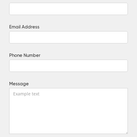
Email Address
Phone Number
Message