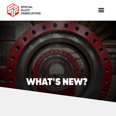
WHAT'S NEW?