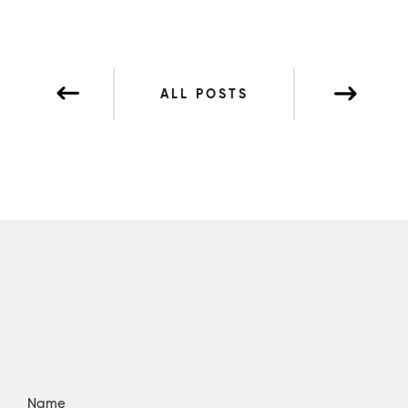
ALL POSTS
Name