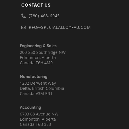
CONTACT US
(780) 468-6945
RFQ@SPECIALALLOYFAB.COM
Engineering & Sales
200-250 Southridge NW
Edmonton, Alberta
Canada T6H 4M9
Manufacturing
1232 Derwent Way
Delta, British Columbia
Canada V3M 5R1
Accounting
6703 68 Avenue NW
Edmonton, Alberta
Canada T6B 3E3