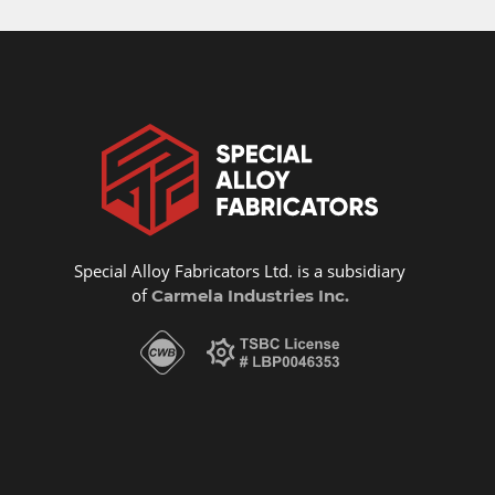
Special Alloy Fabricators Ltd. is a subsidiary
of
Carmela Industries Inc.