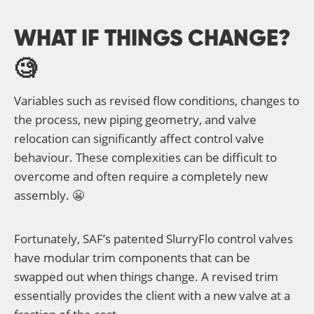
WHAT IF THINGS CHANGE?
🧐
Variables such as revised flow conditions, changes to
the process, new piping geometry, and valve
relocation can significantly affect control valve
behaviour. These complexities can be difficult to
overcome and often require a completely new
assembly. 😬
Fortunately, SAF’s patented SlurryFlo control valves
have modular trim components that can be
swapped out when things change. A revised trim
essentially provides the client with a new valve at a