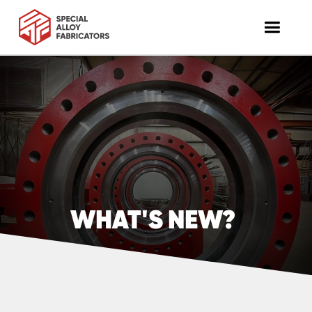
WHAT'S NEW?