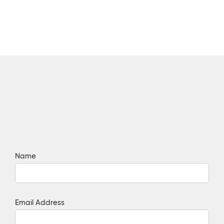
Name
Email Address