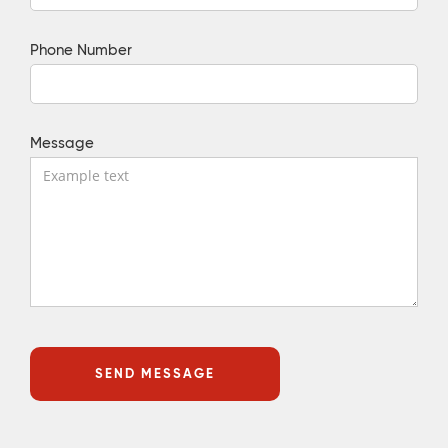
Phone Number
Message