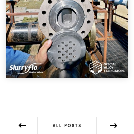
ALL POSTS