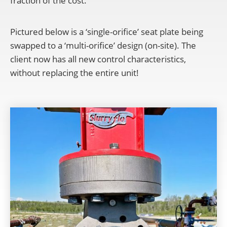
fraction of the cost.
Pictured below is a ‘single-orifice’ seat plate being
swapped to a ‘multi-orifice’ design (on-site). The
client now has all new control characteristics,
without replacing the entire unit!