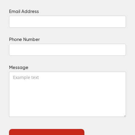
Email Address
Phone Number
Message