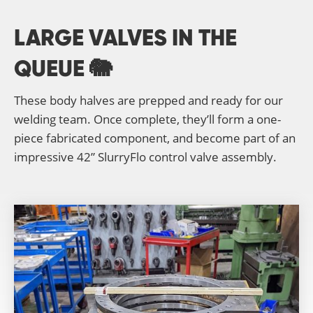
LARGE VALVES IN THE
QUEUE 🐘
These body halves are prepped and ready for our
welding team. Once complete, they’ll form a one-
piece fabricated component, and become part of an
impressive 42” SlurryFlo control valve assembly.