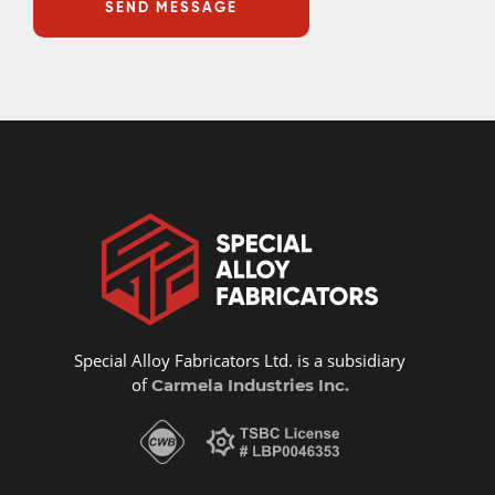
Special Alloy Fabricators Ltd. is a subsidiary
of
Carmela Industries Inc.