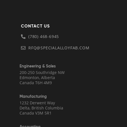
CONTACT US
(780) 468-6945
RFQ@SPECIALALLOYFAB.COM
Engineering & Sales
200-250 Southridge NW
Edmonton, Alberta
Canada T6H 4M9
Manufacturing
1232 Derwent Way
Delta, British Columbia
Canada V3M 5R1
Accounting