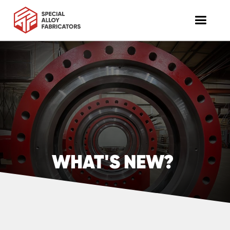
WHAT'S NEW?