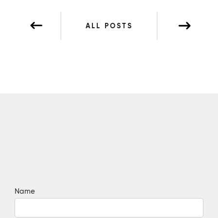
ALL POSTS
Name