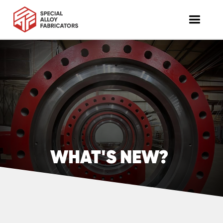
WHAT'S NEW?