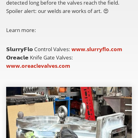
detected long before the valves reach the field.
Spoiler alert: our welds are works of art. 😍
Learn more:
𝗦𝗹𝘂𝗿𝗿𝘆𝗙𝗹𝗼 Control Valves:
www.slurryflo.com
𝗢𝗿𝗲𝗮𝗰𝗹𝗲 Knife Gate Valves:
www.oreaclevalves.com