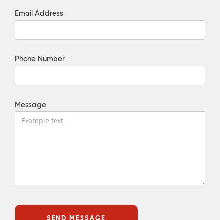
Email Address
Phone Number
Message