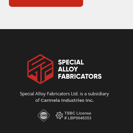
Special Alloy Fabricators Ltd. is a subsidiary
of
Carmela Industries Inc.