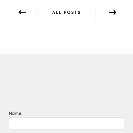
ALL POSTS
Name