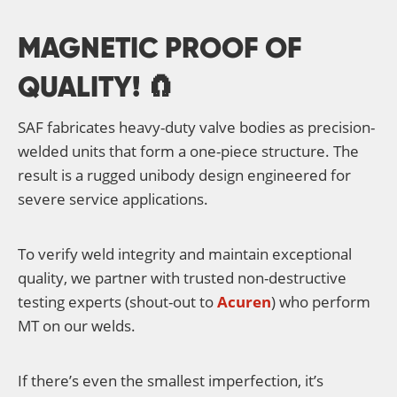
MAGNETIC PROOF OF
QUALITY! 🧲
SAF fabricates heavy-duty valve bodies as precision-
welded units that form a one-piece structure. The
result is a rugged unibody design engineered for
severe service applications.
To verify weld integrity and maintain exceptional
quality, we partner with trusted non-destructive
testing experts (shout-out to
Acuren
) who perform
MT on our welds.
If there’s even the smallest imperfection, it’s