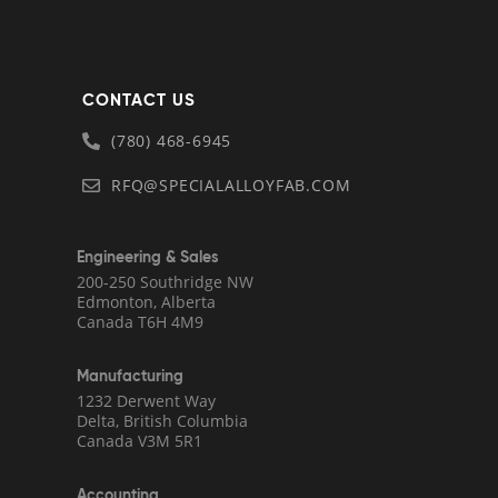
CONTACT US
(780) 468-6945
RFQ@SPECIALALLOYFAB.COM
Engineering & Sales
200-250 Southridge NW
Edmonton, Alberta
Canada T6H 4M9
Manufacturing
1232 Derwent Way
Delta, British Columbia
Canada V3M 5R1
Accounting