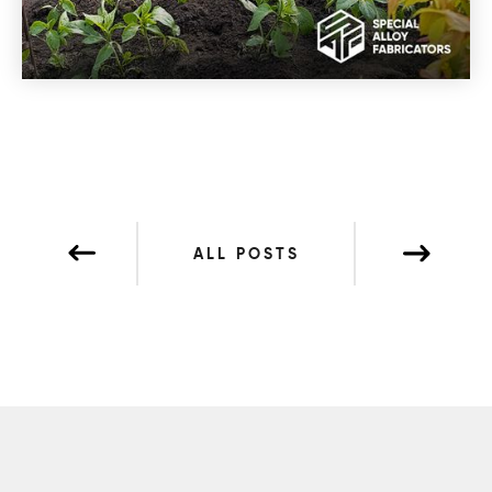
ALL POSTS