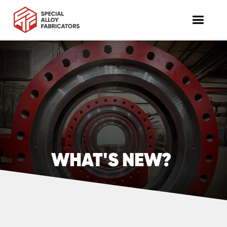
WHAT'S NEW?