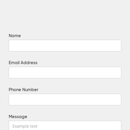
Name
Email Address
Phone Number
Message