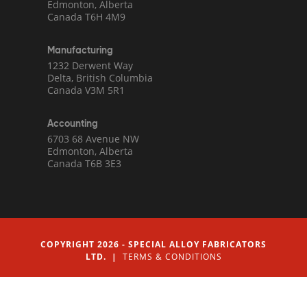
Edmonton, Alberta
Canada T6H 4M9
Manufacturing
1232 Derwent Way
Delta, British Columbia
Canada V3M 5R1
Accounting
6703 68 Avenue NW
Edmonton, Alberta
Canada T6B 3E3
COPYRIGHT 2026 - SPECIAL ALLOY FABRICATORS
LTD. |
TERMS & CONDITIONS