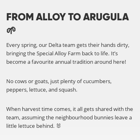
FROM ALLOY TO ARUGULA
🌱
Every spring, our Delta team gets their hands dirty,
bringing the Special Alloy Farm back to life. It’s
become a favourite annual tradition around here!
No cows or goats, just plenty of cucumbers,
peppers, lettuce, and squash.
When harvest time comes, it all gets shared with the
team, assuming the neighbourhood bunnies leave a
little lettuce behind. 🐰