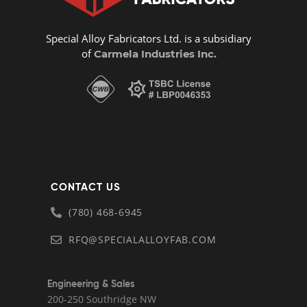
Special Alloy Fabricators Ltd. is a subsidiary
of
Carmela Industries Inc.
CONTACT US
(780) 468-6945
RFQ@SPECIALALLOYFAB.COM
Engineering & Sales
200-250 Southridge NW