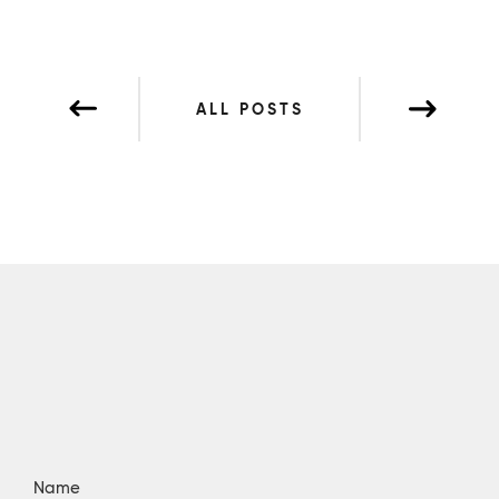
ALL POSTS
Name