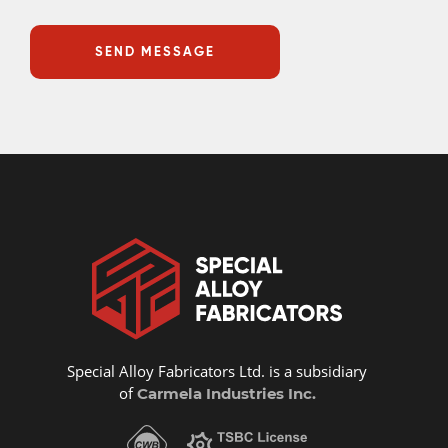
Special Alloy Fabricators Ltd. is a subsidiary
of
Carmela Industries Inc.