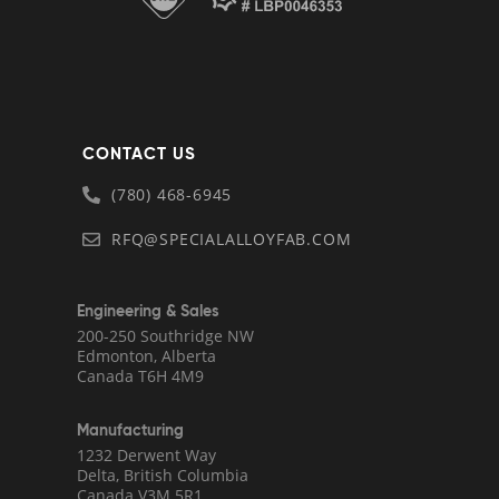
CONTACT US
(780) 468-6945
RFQ@SPECIALALLOYFAB.COM
Engineering & Sales
200-250 Southridge NW
Edmonton, Alberta
Canada T6H 4M9
Manufacturing
1232 Derwent Way
Delta, British Columbia
Canada V3M 5R1