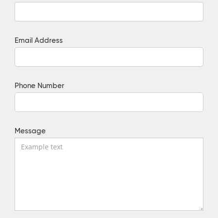
Email Address
Phone Number
Message