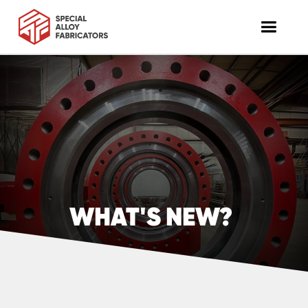
WHAT'S NEW?