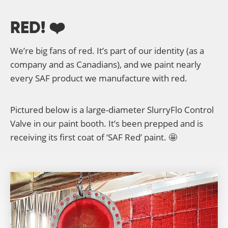
RED! ❤️
We’re big fans of red. It’s part of our identity (as a
company and as Canadians), and we paint nearly
every SAF product we manufacture with red.
Pictured below is a large-diameter SlurryFlo Control
Valve in our paint booth. It’s been prepped and is
receiving its first coat of ‘SAF Red’ paint. 🤩