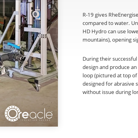
R-19 gives RheEnergise
compared to water. Unl
HD Hydro can use lower 
mountains), opening sig
During their successful
design and produce an O
loop (pictured at top o
designed for abrasive s
without issue during lo