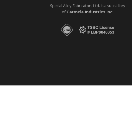
Special Alloy Fabricators Ltd. is a subsidiary
of
Carmela Industries Inc.