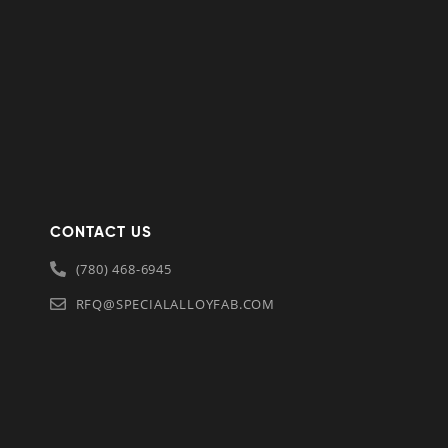
CONTACT US
(780) 468-6945
RFQ@SPECIALALLOYFAB.COM