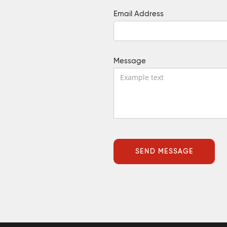
Email Address
Message