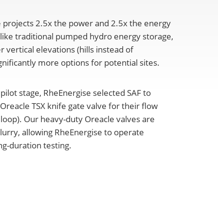
 projects 2.5x the power and 2.5x the energy
ike traditional pumped hydro energy storage,
vertical elevations (hills instead of
nificantly more options for potential sites.
 pilot stage, RheEnergise selected SAF to
reacle TSX knife gate valve for their flow
f loop). Our heavy-duty Oreacle valves are
lurry, allowing RheEnergise to operate
ng-duration testing.