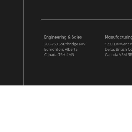
Engineering & Sales
Manufacturin
200-250 Southridge NW
1232 Derwent 
Edmonton, Alberta
Delta, British 
Canada T6H 4M9
Canada V3M 5