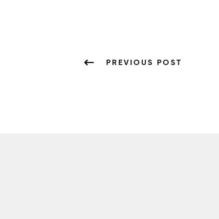
PREVIOUS POST