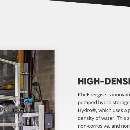
HIGH-DENS
RheEnergise is innovat
pumped hydro storage. 
Hydro®, which uses a pr
density of water. This 
non-corrosive, and non