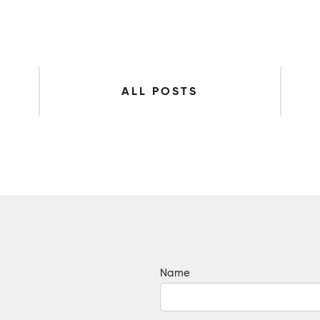
ALL POSTS
Name