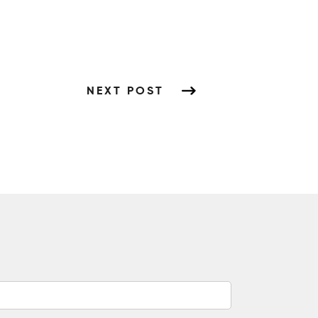
NEXT POST