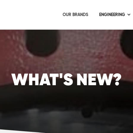
OUR BRANDS
ENGINEERING
WHAT'S NEW?