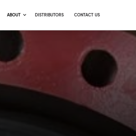
ABOUT
DISTRIBUTORS
CONTACT US