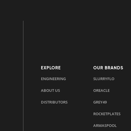
EXPLORE
OUR BRANDS
ENGINEERING
SLURRYFLO
ABOUT US
OREACLE
DISTRIBUTORS
GREY49
ROCKETPLATES
ARMASPOOL