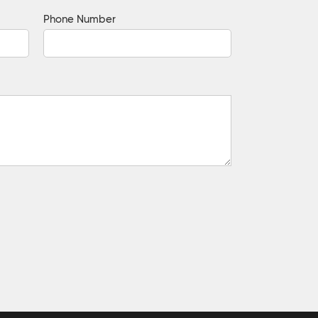
Phone Number