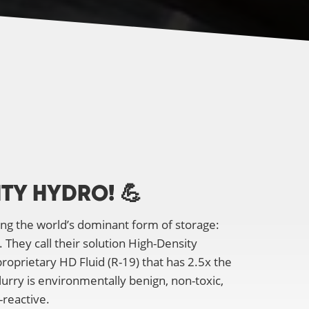
ITY HYDRO!
💪
ing the world’s dominant form of storage:
They call their solution High-Density
oprietary HD Fluid (R-19) that has 2.5x the
slurry is environmentally benign, non-toxic,
-reactive.