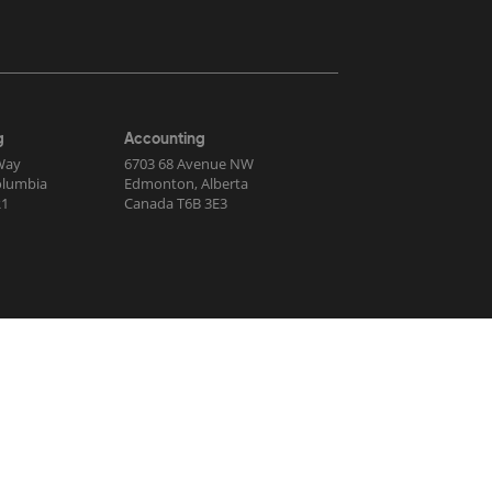
g
Accounting
Way
6703 68 Avenue NW
Columbia
Edmonton, Alberta
R1
Canada T6B 3E3