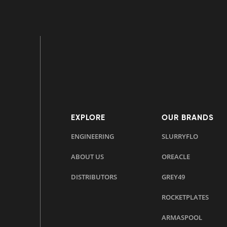
EXPLORE
OUR BRANDS
ENGINEERING
SLURRYFLO
ABOUT US
OREACLE
DISTRIBUTORS
GREY49
ROCKETPLATES
ARMASPOOL