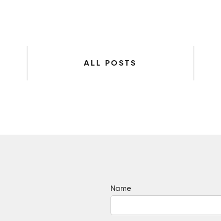
ALL POSTS
Name