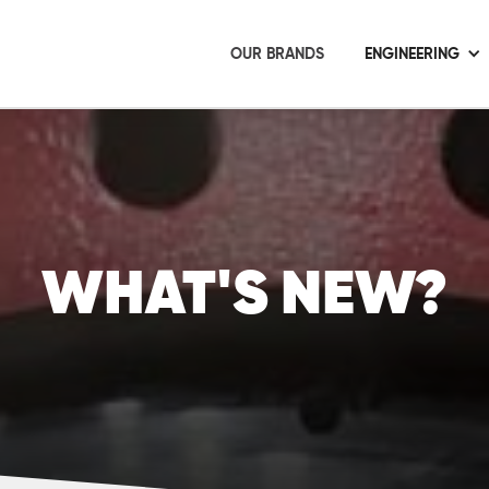
OUR BRANDS
ENGINEERING
WHAT'S NEW?