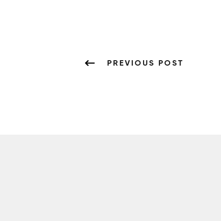
PREVIOUS POST