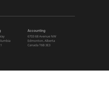
g
Accounting
Way
6703 68 Avenue NW
Columbia
Edmonton, Alberta
R1
Canada T6B 3E3