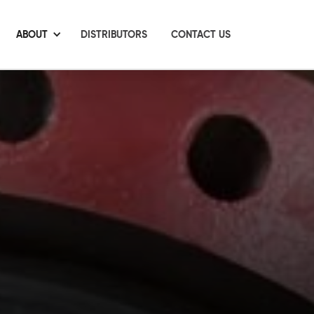
ABOUT
DISTRIBUTORS
CONTACT US