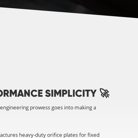
ORMANCE SIMPLICITY
🚀
 engineering prowess goes into making a
ctures heavy-duty orifice plates for fixed