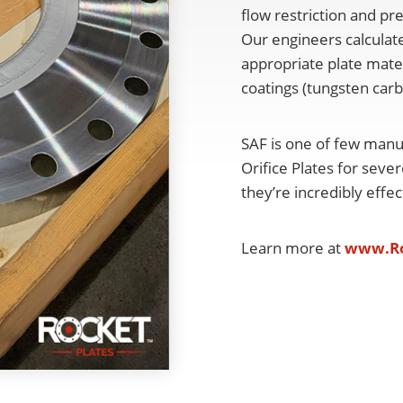
flow restriction and pr
Our engineers calculate
appropriate plate mater
coatings (tungsten car
SAF is one of few manu
Orifice Plates for seve
they’re incredibly effe
Learn more at
www.Ro