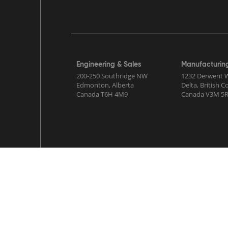
Engineering & Sales
Manufacturin
200-250 Southridge NW
1232 Derwent 
Edmonton, Alberta
Delta, British 
Canada T6H 4M9
Canada V3M 5