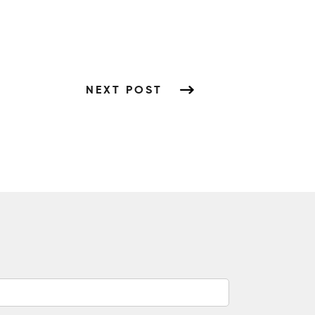
NEXT POST