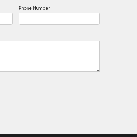
Phone Number