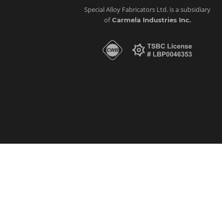
Special Alloy Fabricators Ltd. is a subsidiary
of
Carmela Industries Inc.