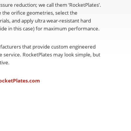
essure reduction; we call them ‘RocketPlates’.
 the orifice geometries, select the
ials, and apply ultra wear-resistant hard
bide in this case) for maximum performance.
facturers that provide custom engineered
re service. RocketPlates may look simple, but
ctive.
cketPlates.com