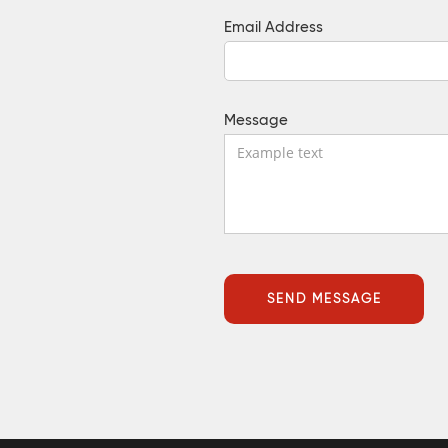
Email Address
Message