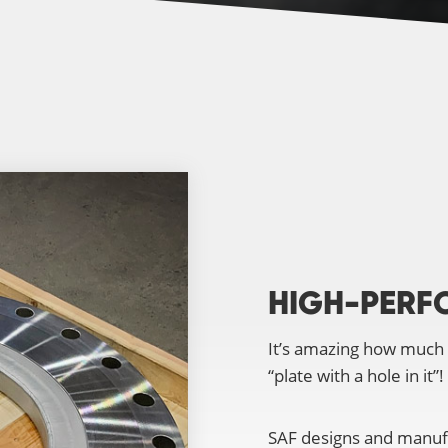
HIGH-PERF
It’s amazing how much
“plate with a hole in it”!
SAF designs and manufa