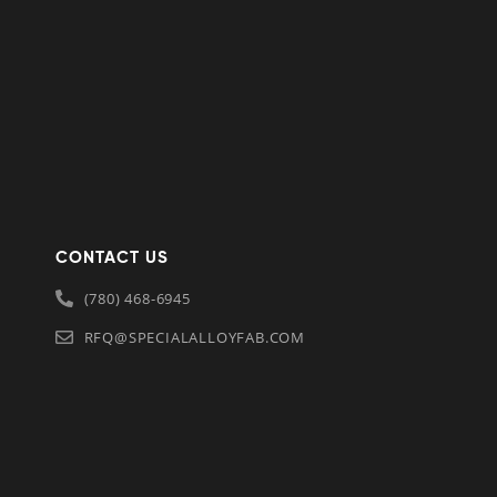
CONTACT US
(780) 468-6945
RFQ@SPECIALALLOYFAB.COM