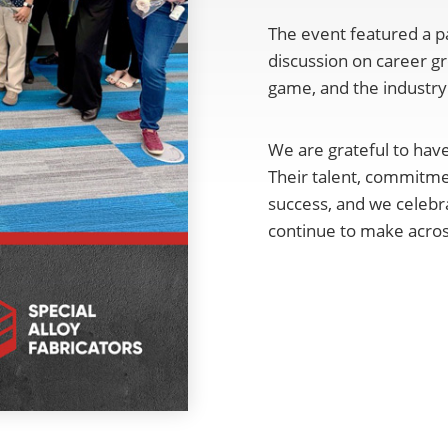
The event featured a pa
discussion on career gr
game, and the industry'
We are grateful to ha
Their talent, commitme
success, and we celeb
continue to make acros