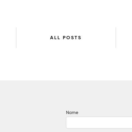
ALL POSTS
Name