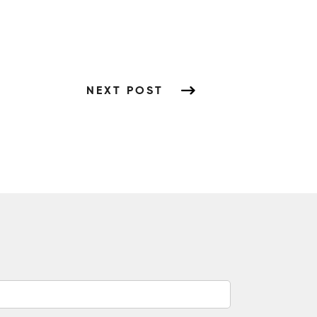
NEXT POST