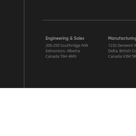
Engineering & Sales
Manufacturin
200-250 Southridge NW
1232 Derwent 
Edmonton, Alberta
Delta, British 
Canada T6H 4M9
Canada V3M 5