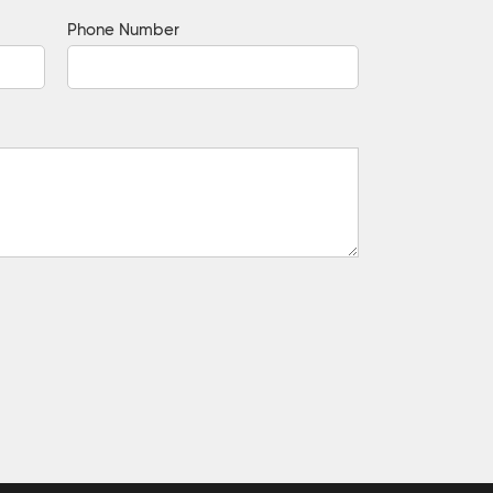
Phone Number