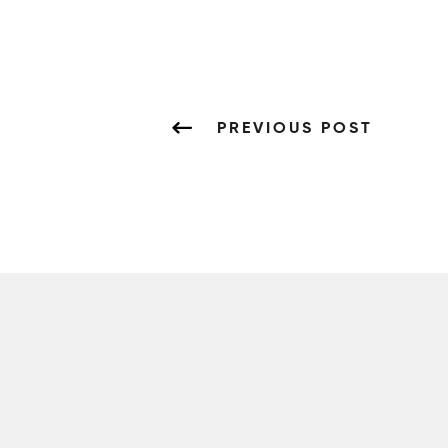
PREVIOUS POST