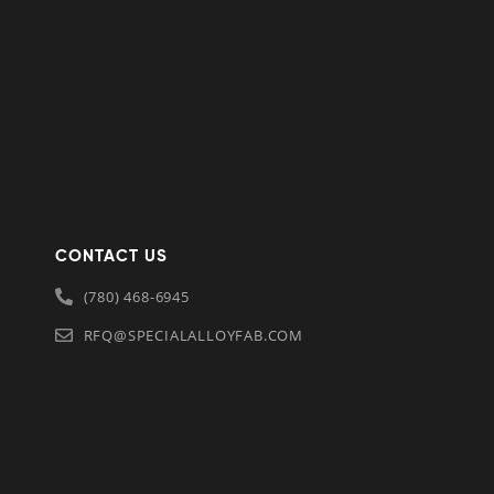
CONTACT US
(780) 468-6945
RFQ@SPECIALALLOYFAB.COM