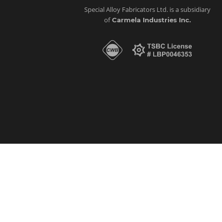
Special Alloy Fabricators Ltd. is a subsidiary
of
Carmela Industries Inc.