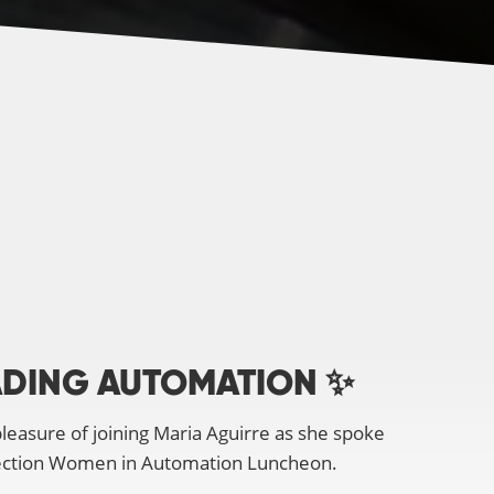
DING AUTOMATION ✨
leasure of joining Maria Aguirre as she spoke
ection Women in Automation Luncheon.