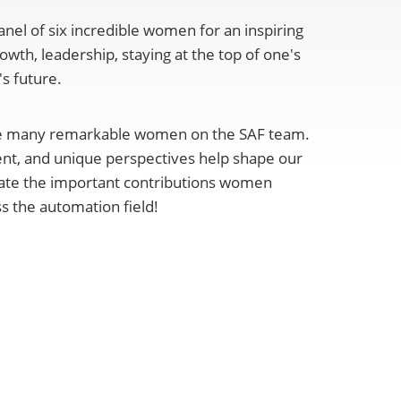
nel of six incredible women for an inspiring
owth, leadership, staying at the top of one's
s future.
ve many remarkable women on the SAF team.
nt, and unique perspectives help shape our
rate the important contributions women
s the automation field!