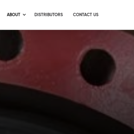
ABOUT
DISTRIBUTORS
CONTACT US