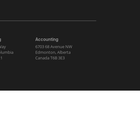
g
Accounting
Way
6703 68 Avenue NW
Columbia
Edmonton, Alberta
R1
Canada T6B 3E3