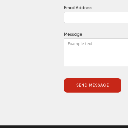
Email Address
Message