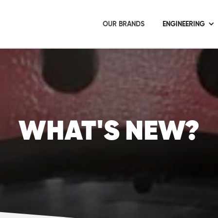
OUR BRANDS
ENGINEERING
WHAT'S NEW?