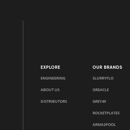
EXPLORE
OUR BRANDS
ENGINEERING
SLURRYFLO
ABOUT US
OREACLE
DISTRIBUTORS
GREY49
ROCKETPLATES
ARMASPOOL