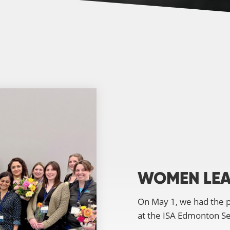
WOMEN LEA
On May 1, we had the p
at the ISA Edmonton S