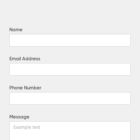
Name
Email Address
Phone Number
Message