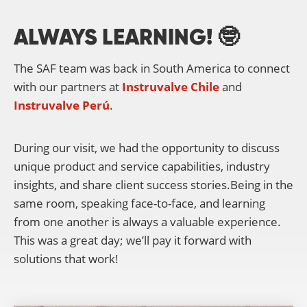
ALWAYS LEARNING! 🤓
The SAF team was back in South America to connect
with our partners at
Instruvalve Chile
and
Instruvalve Perú
.
During our visit, we had the opportunity to discuss
unique product and service capabilities, industry
insights, and share client success stories.Being in the
same room, speaking face-to-face, and learning
from one another is always a valuable experience.
This was a great day; we’ll pay it forward with
solutions that work!