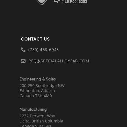
CONTACT US
(780) 468-6945
RFQ@SPECIALALLOYFAB.COM
Engineering & Sales
200-250 Southridge NW
Edmonton, Alberta
Canada T6H 4M9
Manufacturing
1232 Derwent Way
Delta, British Columbia
Canada V3M 5R1