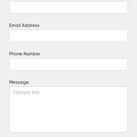
Email Address
Phone Number
Message