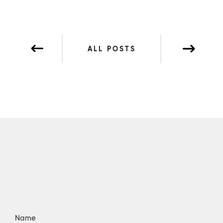
ALL POSTS
Name