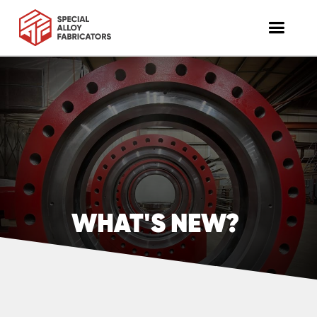
WHAT'S NEW?