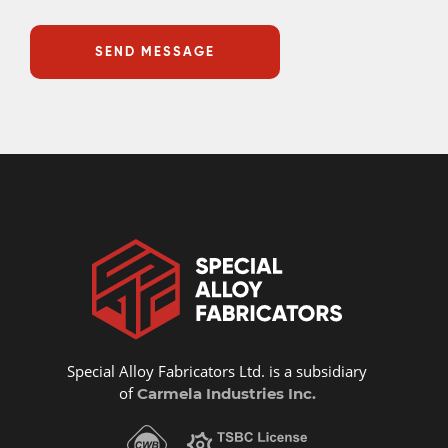
Special Alloy Fabricators Ltd. is a subsidiary
of
Carmela Industries Inc.