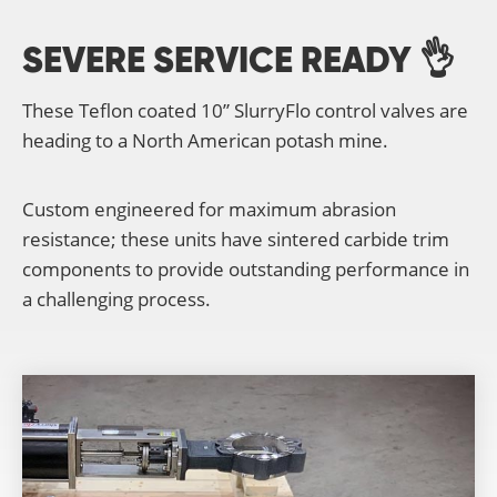
SEVERE SERVICE READY 👌
These Teflon coated 10” SlurryFlo control valves are
heading to a North American potash mine.
Custom engineered for maximum abrasion
resistance; these units have sintered carbide trim
components to provide outstanding performance in
a challenging process.