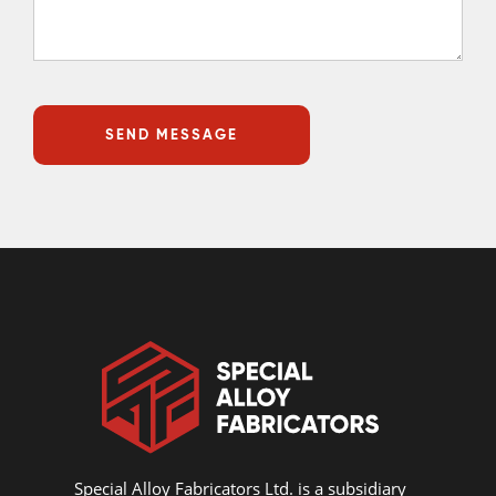
Special Alloy Fabricators Ltd. is a subsidiary