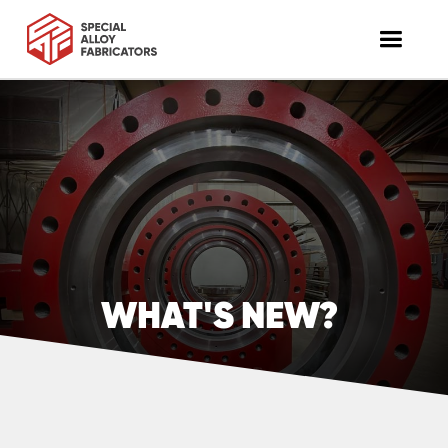
WHAT'S NEW?