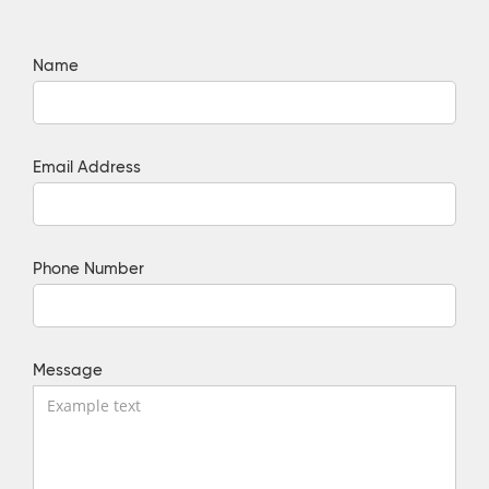
Name
Email Address
Phone Number
Message