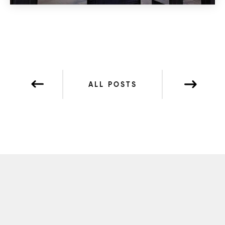
ALL POSTS