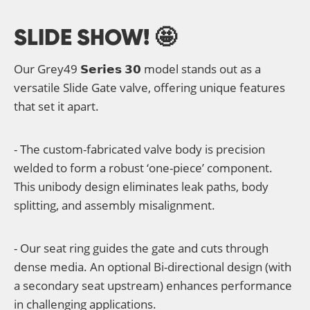
SLIDE SHOW! 🤩
Our Grey49 𝗦𝗲𝗿𝗶𝗲𝘀 𝟯𝟬 model stands out as a
versatile Slide Gate valve, offering unique features
that set it apart.
- The custom-fabricated valve body is precision
welded to form a robust ‘one-piece’ component.
This unibody design eliminates leak paths, body
splitting, and assembly misalignment.
- Our seat ring guides the gate and cuts through
dense media. An optional Bi-directional design (with
a secondary seat upstream) enhances performance
in challenging applications.