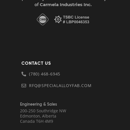
of
Carmela Industries Inc.
CONTACT US
(780) 468-6945
RFQ@SPECIALALLOYFAB.COM
Engineering & Sales
200-250 Southridge NW
Edmonton, Alberta
Canada T6H 4M9