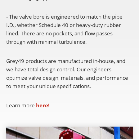
- The valve bore is engineered to match the pipe
I.D., whether Schedule 40 or heavy-duty rubber
lined. There are no pockets, and flow passes
through with minimal turbulence.
Grey49 products are manufactured in-house, and
we have total design control. Our engineers
optimize valve design, materials, and performance
to meet your unique specifications.
Learn more
here!