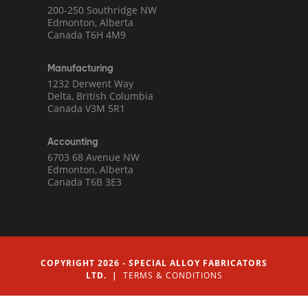
200-250 Southridge NW
Edmonton, Alberta
Canada T6H 4M9
Manufacturing
1232 Derwent Way
Delta, British Columbia
Canada V3M 5R1
Accounting
6703 68 Avenue NW
Edmonton, Alberta
Canada T6B 3E3
COPYRIGHT 2026 - SPECIAL ALLOY FABRICATORS
LTD. |
TERMS & CONDITIONS