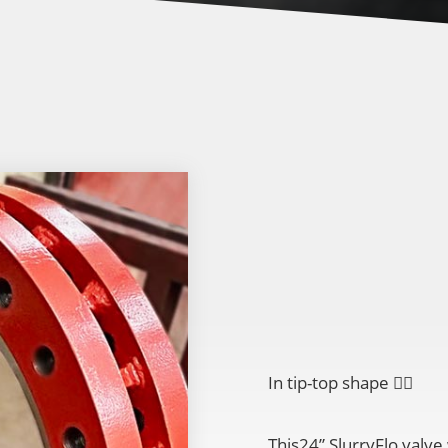
In tip-top shape
👌🏽
This24” SlurryFlo valve