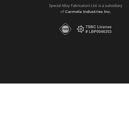
Special Alloy Fabricators Ltd. is a subsidiary
of
Carmela Industries Inc.