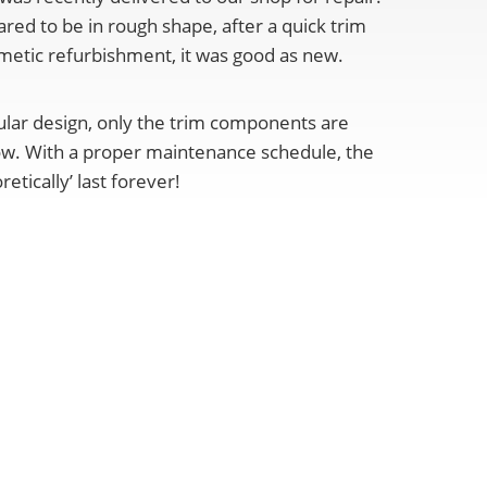
red to be in rough shape, after a quick trim
etic refurbishment, it was good as new.
ular design, only the trim components are
ow. With a proper maintenance schedule, the
etically’ last forever!