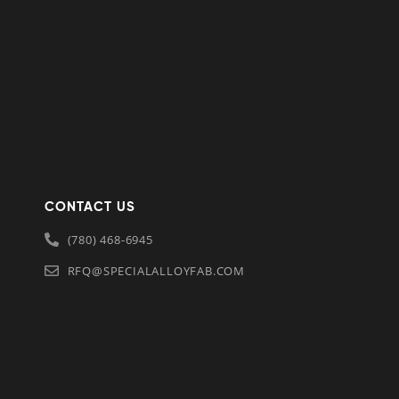
CONTACT US
(780) 468-6945
RFQ@SPECIALALLOYFAB.COM