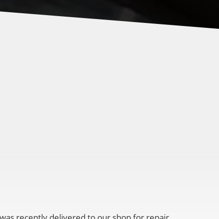
 was recently delivered to our shop for repair.