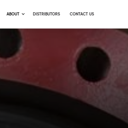
ABOUT
DISTRIBUTORS
CONTACT US