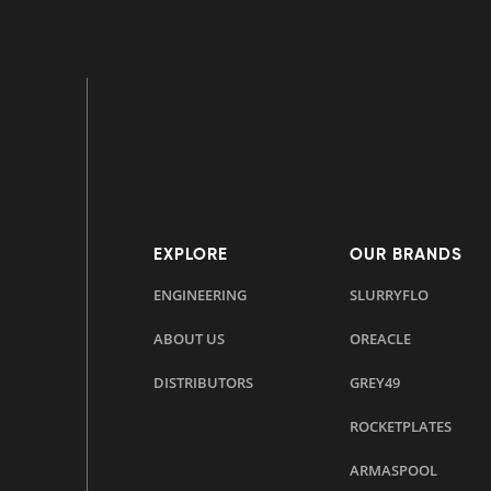
EXPLORE
OUR BRANDS
ENGINEERING
SLURRYFLO
ABOUT US
OREACLE
DISTRIBUTORS
GREY49
ROCKETPLATES
ARMASPOOL