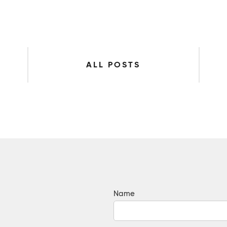
ALL POSTS
Name