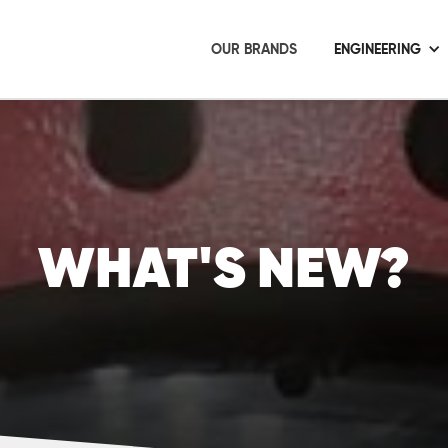
OUR BRANDS
ENGINEERING
WHAT'S NEW?