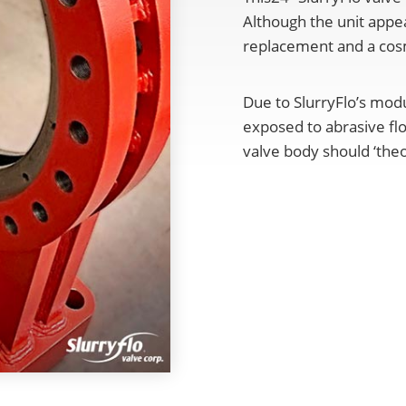
Although the unit appea
replacement and a cosm
Due to SlurryFlo’s mod
exposed to abrasive fl
valve body should ‘theor