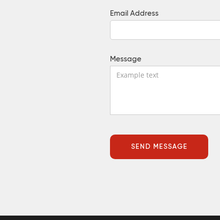
Email Address
Message