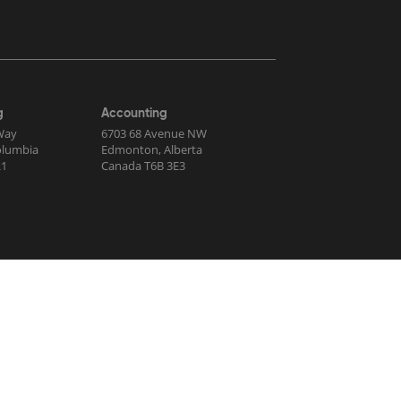
g
Accounting
Way
6703 68 Avenue NW
Columbia
Edmonton, Alberta
R1
Canada T6B 3E3