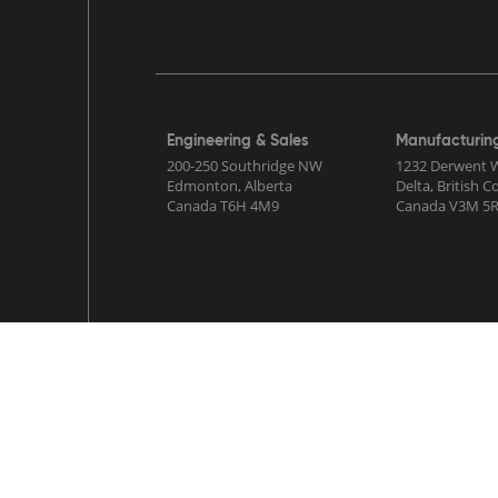
Engineering & Sales
Manufacturin
200-250 Southridge NW
1232 Derwent 
Edmonton, Alberta
Delta, British 
Canada T6H 4M9
Canada V3M 5