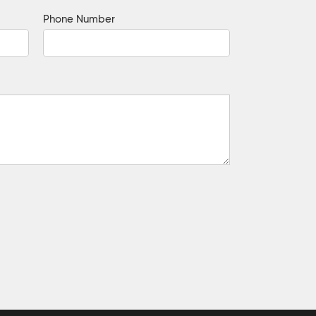
Phone Number