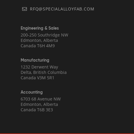
RFQ@SPECIALALLOYFAB.COM
Engineering & Sales
200-250 Southridge NW
Edmonton, Alberta
Canada T6H 4M9
Manufacturing
1232 Derwent Way
Delta, British Columbia
Canada V3M 5R1
Accounting
6703 68 Avenue NW
Edmonton, Alberta
Canada T6B 3E3