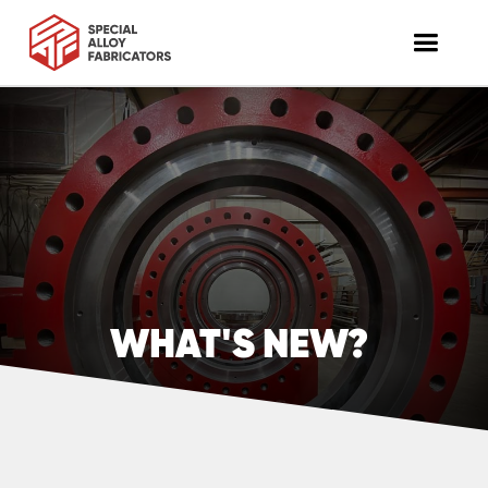
WHAT'S NEW?