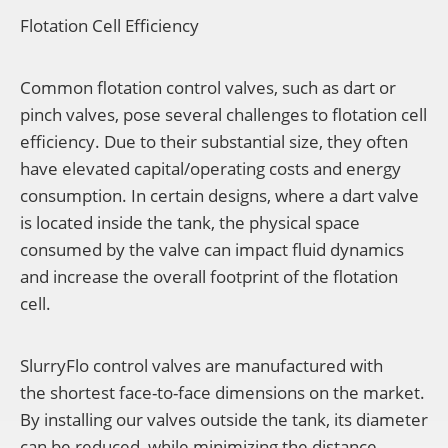
Flotation Cell Efficiency
Common flotation control valves, such as dart or
pinch valves, pose several challenges to flotation cell
efficiency. Due to their substantial size, they often
have elevated capital/operating costs and energy
consumption. In certain designs, where a dart valve
is located inside the tank, the physical space
consumed by the valve can impact fluid dynamics
and increase the overall footprint of the flotation
cell.
SlurryFlo control valves are manufactured with
the shortest face-to-face dimensions on the market.
By installing
our valves outside the tank, its diameter
can be reduced, while minimizing the distance