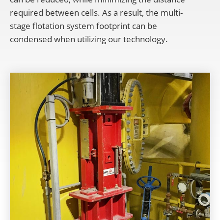
required between cells. As a result, the multi-
stage flotation system footprint can be
condensed
when utilizing our technology.