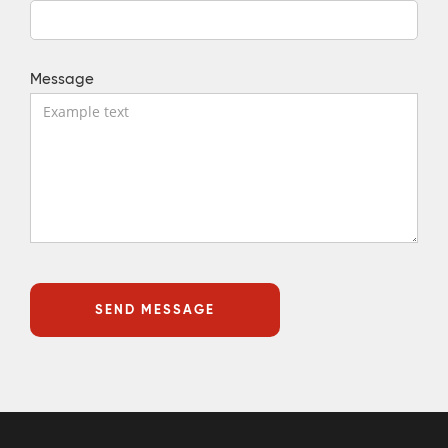
Message