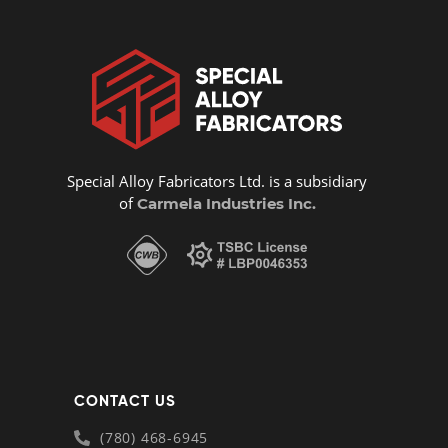
Special Alloy Fabricators Ltd. is a subsidiary
of
Carmela Industries Inc.
CONTACT US
(780) 468-6945