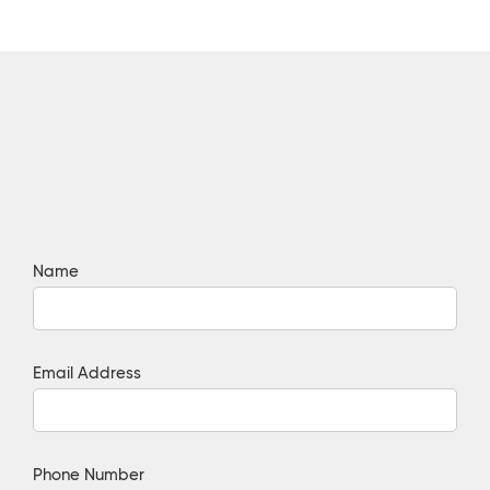
Name
Email Address
Phone Number