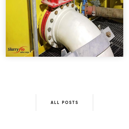
ALL POSTS