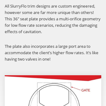
All SlurryFlo trim designs are custom engineered,
however some are far more unique than others!
This 36” seat plate provides a multi-orifice geometry
for low flow rate scenarios, reducing the damaging
effects of cavitation.
The plate also incorporates a large port area to
accommodate the client’s higher flow rates. It’s like
having two valves in one!