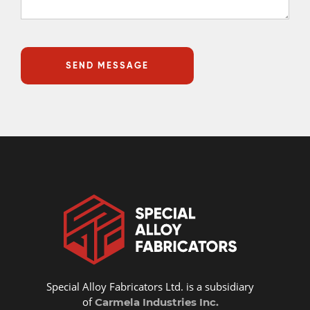
Special Alloy Fabricators Ltd. is a subsidiary
of
Carmela Industries Inc.