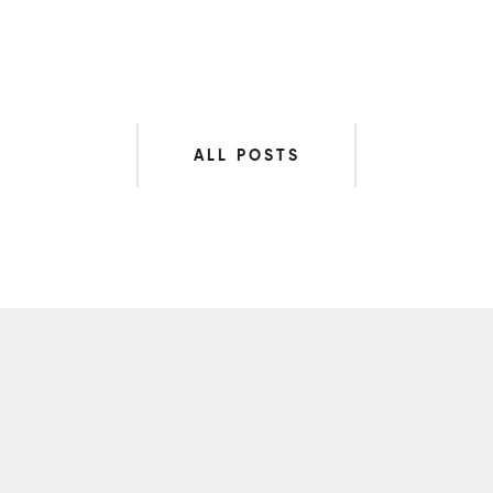
ALL POSTS