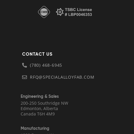
CONTACT US
(780) 468-6945
RFQ@SPECIALALLOYFAB.COM
Engineering & Sales
200-250 Southridge NW
Edmonton, Alberta
Canada T6H 4M9
Manufacturing