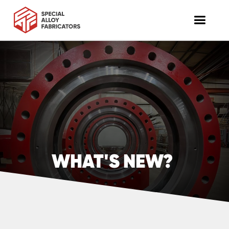
WHAT'S NEW?