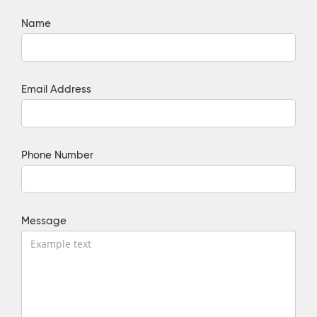
Name
Email Address
Phone Number
Message