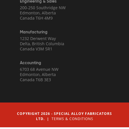
Engineering & Sales
200-250 Southridge NW
Edmonton, Alberta
Canada T6H 4M9
Manufacturing
1232 Derwent Way
Delta, British Columbia
Canada V3M 5R1
Accounting
6703 68 Avenue NW
Edmonton, Alberta
Canada T6B 3E3
COPYRIGHT 2026 - SPECIAL ALLOY FABRICATORS
LTD. |
TERMS & CONDITIONS