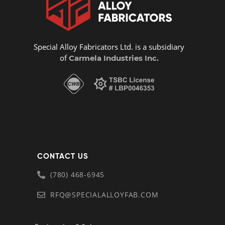
Special Alloy Fabricators Ltd. is a subsidiary
of
Carmela Industries Inc.
CONTACT US
(780) 468-6945
RFQ@SPECIALALLOYFAB.COM