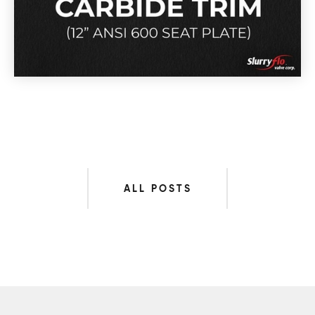
ALL POSTS