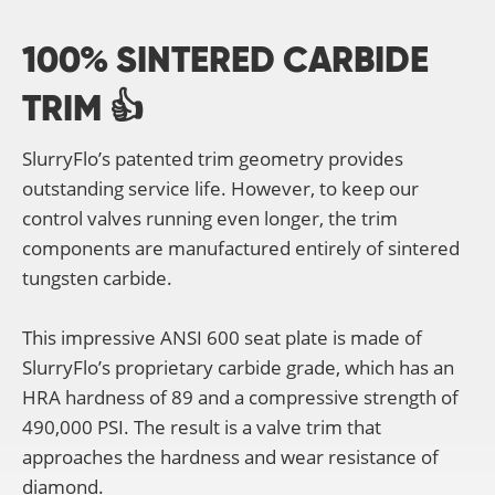
100% SINTERED CARBIDE
TRIM 👍
SlurryFlo’s patented trim geometry provides
outstanding service life. However, to keep our
control valves running even longer, the trim
components are manufactured entirely of sintered
tungsten carbide.
This impressive ANSI 600 seat plate is made of
SlurryFlo’s proprietary carbide grade, which has an
HRA hardness of 89 and a compressive strength of
490,000 PSI. The result is a valve trim that
approaches the hardness and wear resistance of
diamond.