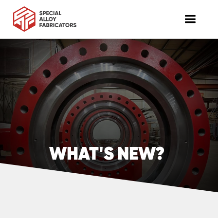
WHAT'S NEW?