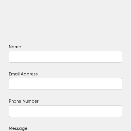
Name
Email Address
Phone Number
Message