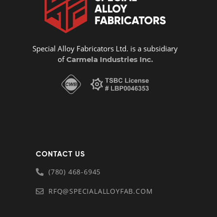
Special Alloy Fabricators Ltd. is a subsidiary
of
Carmela Industries Inc.
CONTACT US
(780) 468-6945
RFQ@SPECIALALLOYFAB.COM