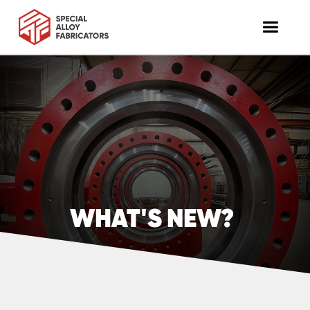
WHAT'S NEW?