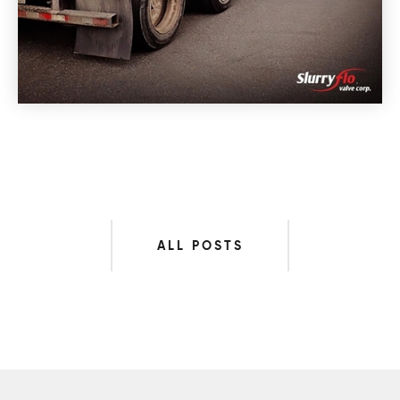
ALL POSTS