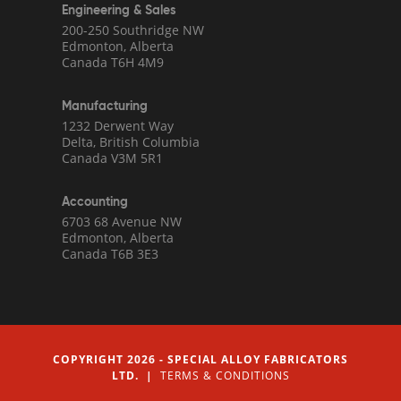
Engineering & Sales
200-250 Southridge NW
Edmonton, Alberta
Canada T6H 4M9
Manufacturing
1232 Derwent Way
Delta, British Columbia
Canada V3M 5R1
Accounting
6703 68 Avenue NW
Edmonton, Alberta
Canada T6B 3E3
COPYRIGHT 2026 - SPECIAL ALLOY FABRICATORS
LTD. |
TERMS & CONDITIONS