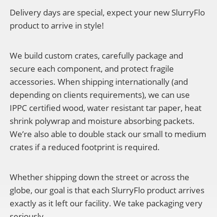
Delivery days are special, expect your new SlurryFlo
product to arrive in style!
We build custom crates, carefully package and
secure each component, and protect fragile
accessories. When shipping internationally (and
depending on clients requirements), we can use
IPPC certified wood, water resistant tar paper, heat
shrink polywrap and moisture absorbing packets.
We’re also able to double stack our small to medium
crates if a reduced footprint is required.
Whether shipping down the street or across the
globe, our goal is that each SlurryFlo product arrives
exactly as it left our facility. We take packaging very
seriously.