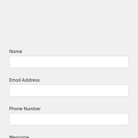
Name
Email Address
Phone Number
Message