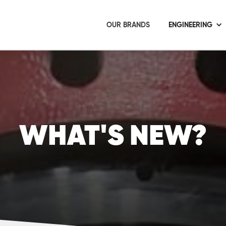
OUR BRANDS
ENGINEERING
WHAT'S NEW?