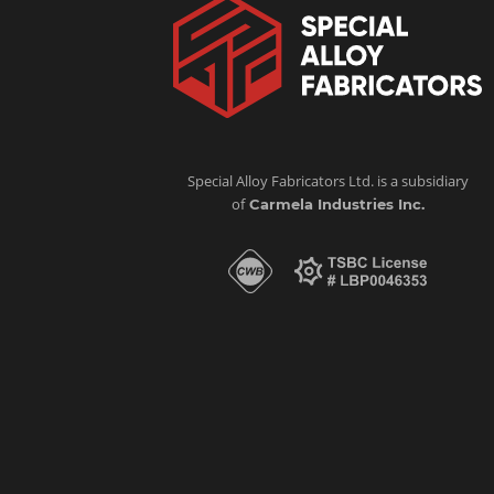
Special Alloy Fabricators Ltd. is a subsidiary
of
Carmela Industries Inc.