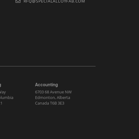
RFQ@SPECIALALLOYFAB.COM
g
Accounting
Way
6703 68 Avenue NW
Columbia
Edmonton, Alberta
R1
Canada T6B 3E3