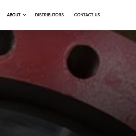
ABOUT
DISTRIBUTORS
CONTACT US