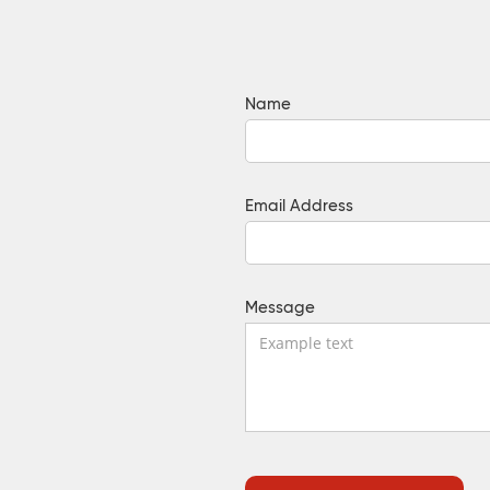
Name
Email Address
Message