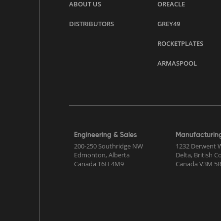
ABOUT US
OREACLE
DISTRIBUTORS
GREY49
ROCKETPLATES
ARMASPOOL
Engineering & Sales
Manufacturin
200-250 Southridge NW
1232 Derwent 
Edmonton, Alberta
Delta, British 
Canada T6H 4M9
Canada V3M 5