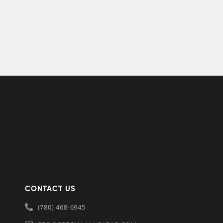
CONTACT US
(780) 468-6945