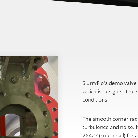
SlurryFlo's demo valve
which is designed to ce
conditions.
The smooth corner radi
turbulence and noise. I
28427 (south hall) for a