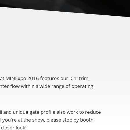
 at MINExpo 2016 features our 'C1' trim,
nter flow within a wide range of operating
i and unique gate profile also work to reduce
f you're at the show, please stop by booth
 closer look!