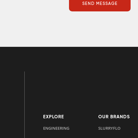
EXPLORE
OUR BRANDS
ENGINEERING
SLURRYFLO