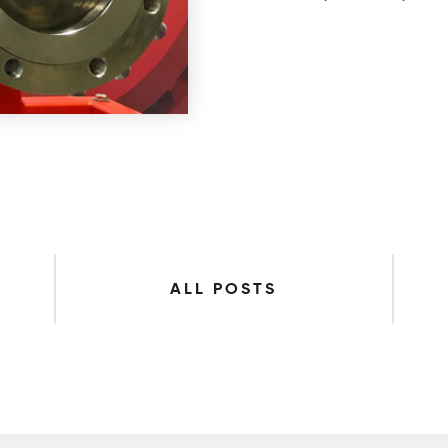
ALL POSTS