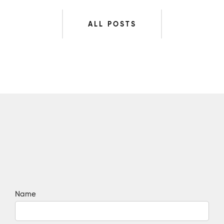
ALL POSTS
Name