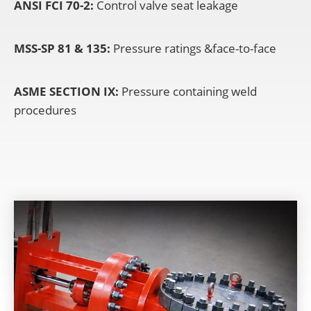
ANSI FCI 70-2:
Control valve seat leakage
MSS-SP 81 & 135:
Pressure ratings &face-to-face
ASME SECTION IX:
Pressure containing weld
procedures