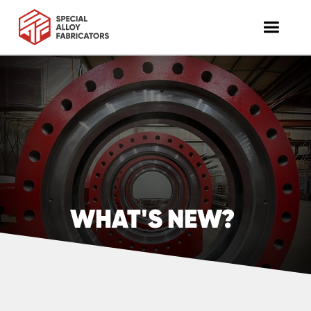
WHAT'S NEW?