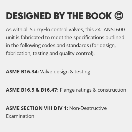
DESIGNED BY THE BOOK 😍
As with all SlurryFlo control valves, this 24” ANSI 600
unit is fabricated to meet the specifications outlined
in the following codes and standards (for design,
fabrication, testing and quality control).
ASME B16.34:
Valve design & testing
ASME B16.5 & B16.47:
Flange ratings & construction
ASME SECTION VIII DIV 1:
Non-Destructive
Examination