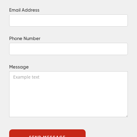
Email Address
Phone Number
Message