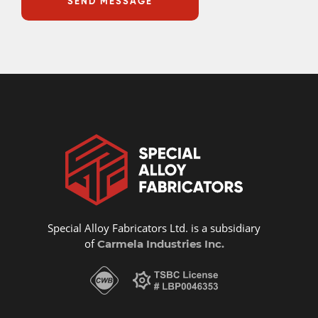
Special Alloy Fabricators Ltd. is a subsidiary
of
Carmela Industries Inc.