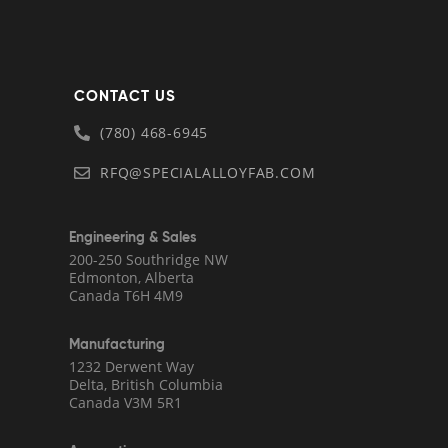
CONTACT US
(780) 468-6945
RFQ@SPECIALALLOYFAB.COM
Engineering & Sales
200-250 Southridge NW
Edmonton, Alberta
Canada T6H 4M9
Manufacturing
1232 Derwent Way
Delta, British Columbia
Canada V3M 5R1