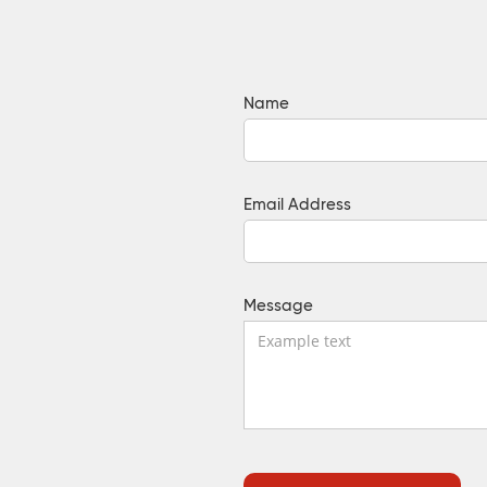
Name
Email Address
Message