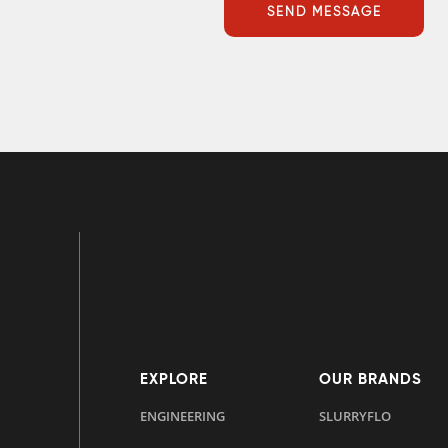
EXPLORE
OUR BRANDS
ENGINEERING
SLURRYFLO