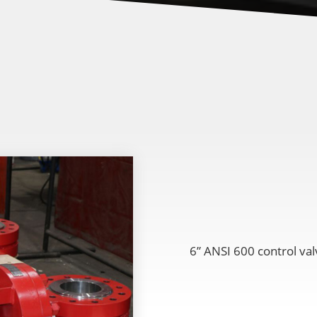
6” ANSI 600 control val