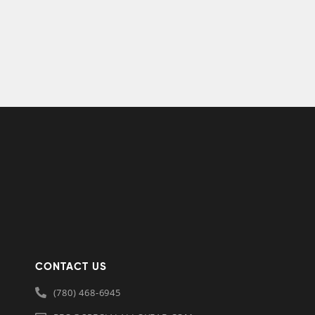
CONTACT US
(780) 468-6945