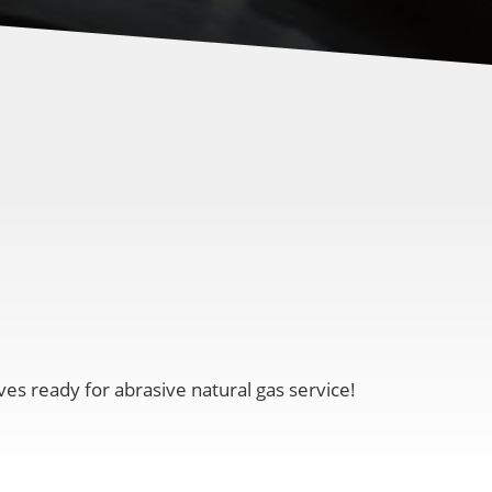
ves ready for abrasive natural gas service!