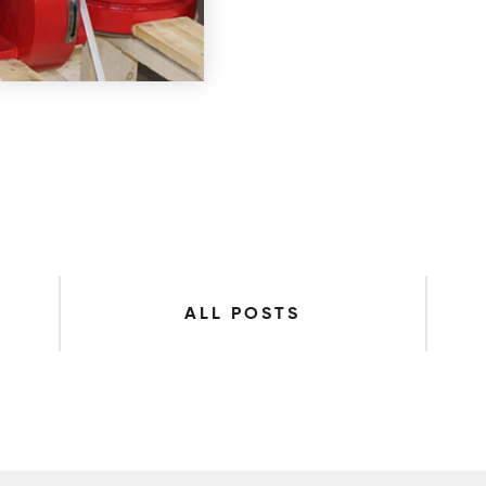
ALL POSTS