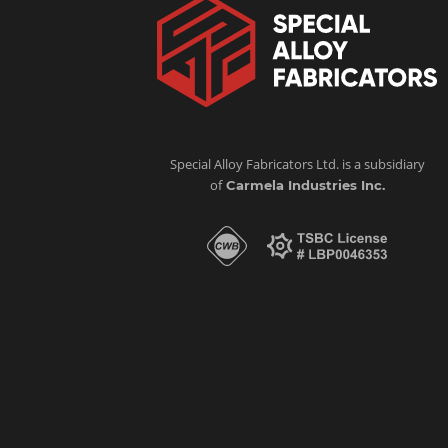
Special Alloy Fabricators Ltd. is a subsidiary
of
Carmela Industries Inc.