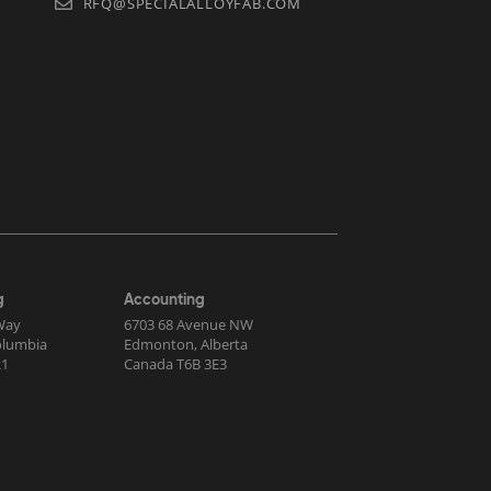
RFQ@SPECIALALLOYFAB.COM
g
Accounting
Way
6703 68 Avenue NW
Columbia
Edmonton, Alberta
R1
Canada T6B 3E3