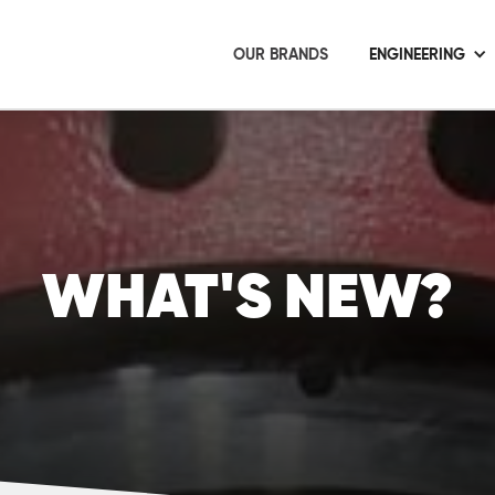
OUR BRANDS
ENGINEERING
WHAT'S NEW?