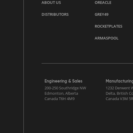
ABOUT US
OREACLE
DISTRIBUTORS
GREY49
ROCKETPLATES
ARMASPOOL
Engineering & Sales
Manufacturin
200-250 Southridge NW
1232 Derwent 
Edmonton, Alberta
Delta, British 
Canada T6H 4M9
Canada V3M 5