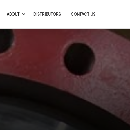
ABOUT
DISTRIBUTORS
CONTACT US