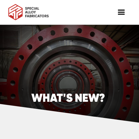
WHAT'S NEW?