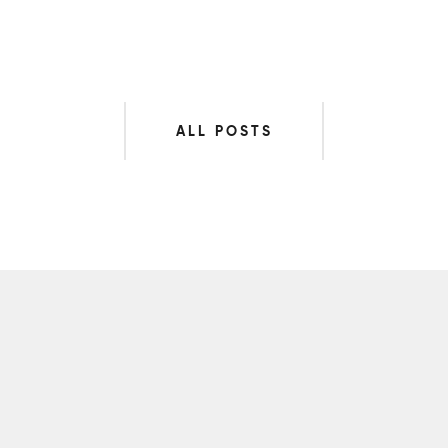
ALL POSTS