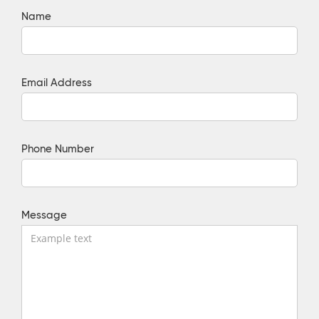
Name
Email Address
Phone Number
Message