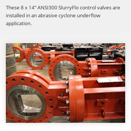
These 8 x 14” ANSI300 SlurryFlo control valves are
installed in an abrasive cyclone underflow
application.