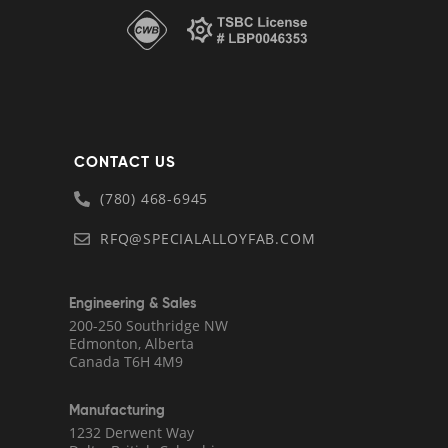
CONTACT US
(780) 468-6945
RFQ@SPECIALALLOYFAB.COM
Engineering & Sales
200-250 Southridge NW
Edmonton, Alberta
Canada T6H 4M9
Manufacturing
1232 Derwent Way