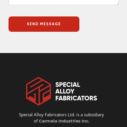
Special Alloy Fabricators Ltd. is a subsidiary
of
Carmela Industries Inc.