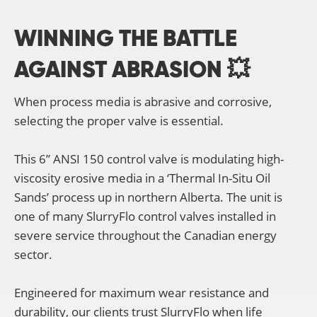
WINNING THE BATTLE
AGAINST ABRASION 💥
When process media is abrasive and corrosive,
selecting the proper valve is essential.
This 6” ANSI 150 control valve is modulating high-
viscosity erosive media in a ‘Thermal In-Situ Oil
Sands’ process up in northern Alberta. The unit is
one of many SlurryFlo control valves installed in
severe service throughout the Canadian energy
sector.
Engineered for maximum wear resistance and
durability, our clients trust SlurryFlo when life