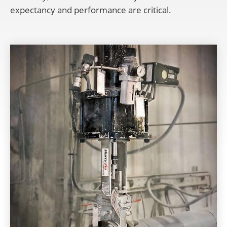
expectancy and performance are critical.