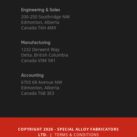
Engineering & Sales
200-250 Southridge NW
Edmonton, Alberta
Canada T6H 4M9
Manufacturing
1232 Derwent Way
Delta, British Columbia
Canada V3M 5R1
Accounting
6703 68 Avenue NW
Edmonton, Alberta
Canada T6B 3E3
COPYRIGHT 2026 - SPECIAL ALLOY FABRICATORS
LTD. |
TERMS & CONDITIONS