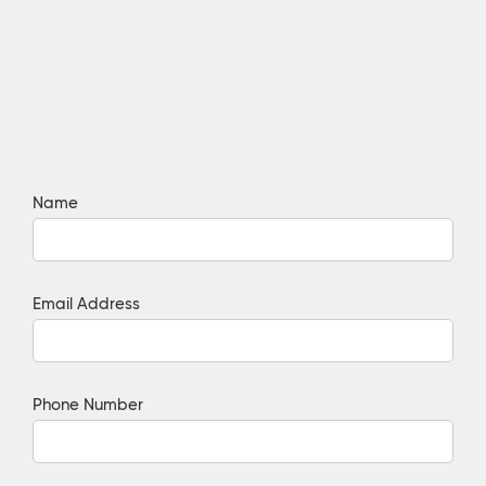
Name
Email Address
Phone Number