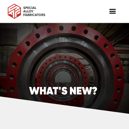
WHAT'S NEW?