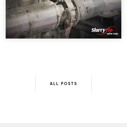
ALL POSTS