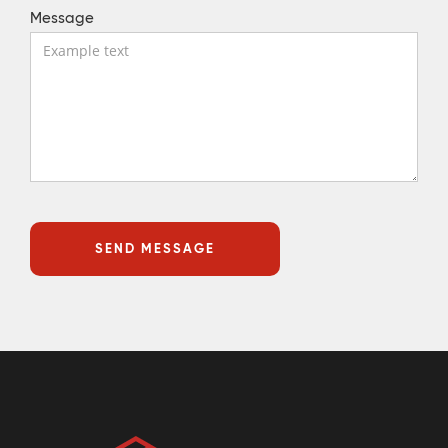
Message