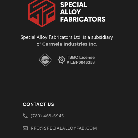
Special Alloy Fabricators Ltd. is a subsidiary
of
Carmela Industries Inc.
CONTACT US
(780) 468-6945
RFQ@SPECIALALLOYFAB.COM