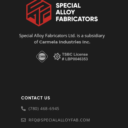
Special Alloy Fabricators Ltd. is a subsidiary
of
Carmela Industries Inc.
CONTACT US
(780) 468-6945
RFQ@SPECIALALLOYFAB.COM