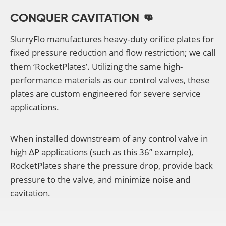
CONQUER CAVITATION 👊
SlurryFlo manufactures heavy-duty orifice plates for
fixed pressure reduction and flow restriction; we call
them ‘RocketPlates’. Utilizing the same high-
performance materials as our control valves, these
plates are custom engineered for severe service
applications.
When installed downstream of any control valve in
high ΔP applications (such as this 36” example),
RocketPlates share the pressure drop, provide back
pressure to the valve, and minimize noise and
cavitation.