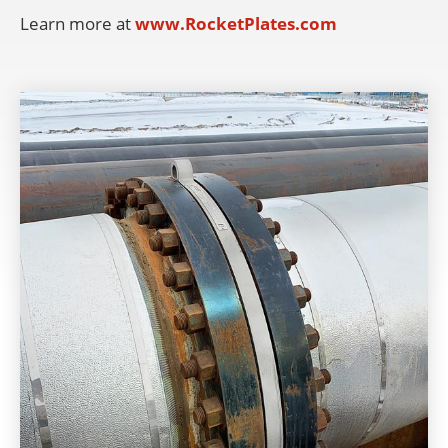
Learn more at
www.RocketPlates.com