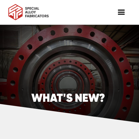
WHAT'S NEW?