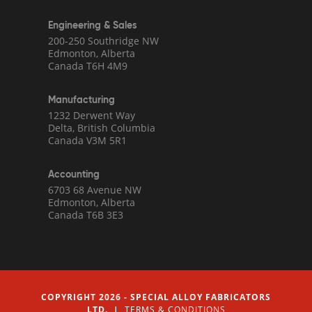
Engineering & Sales
200-250 Southridge NW
Edmonton, Alberta
Canada T6H 4M9
Manufacturing
1232 Derwent Way
Delta, British Columbia
Canada V3M 5R1
Accounting
6703 68 Avenue NW
Edmonton, Alberta
Canada T6B 3E3
COPYRIGHT 2026 - SPECIAL ALLOY FABRICATORS
LTD. |
TERMS & CONDITIONS