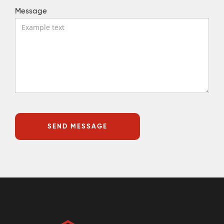
Message