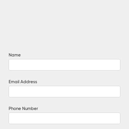
Name
Email Address
Phone Number