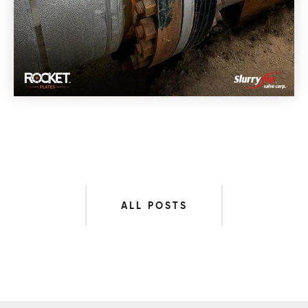
ALL POSTS