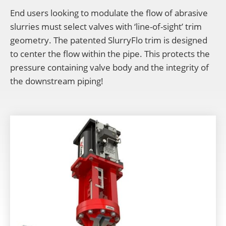
End users looking to modulate the flow of abrasive
slurries must select valves with ‘line-of-sight’ trim
geometry. The patented SlurryFlo trim is designed
to center the flow within the pipe. This protects the
pressure containing valve body and the integrity of
the downstream piping!