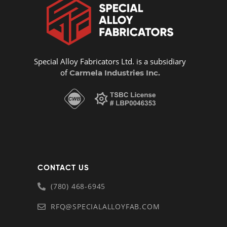
Special Alloy Fabricators Ltd. is a subsidiary
of
Carmela Industries Inc.
CONTACT US
(780) 468-6945
RFQ@SPECIALALLOYFAB.COM