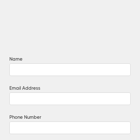
Name
Email Address
Phone Number