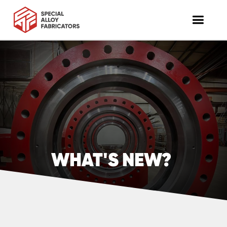
WHAT'S NEW?