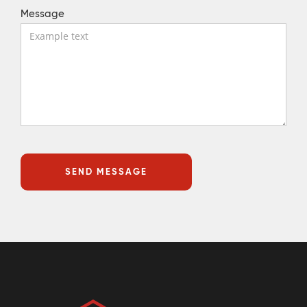
Message