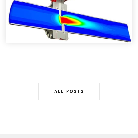
ALL POSTS