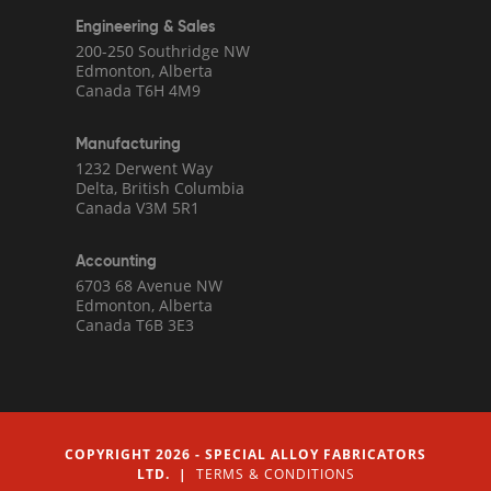
Engineering & Sales
200-250 Southridge NW
Edmonton, Alberta
Canada T6H 4M9
Manufacturing
1232 Derwent Way
Delta, British Columbia
Canada V3M 5R1
Accounting
6703 68 Avenue NW
Edmonton, Alberta
Canada T6B 3E3
COPYRIGHT 2026 - SPECIAL ALLOY FABRICATORS
LTD. |
TERMS & CONDITIONS