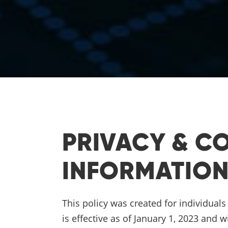
PRIVACY & C
INFORMATIO
This policy was created for individual
is effective as of January 1, 2023 and w