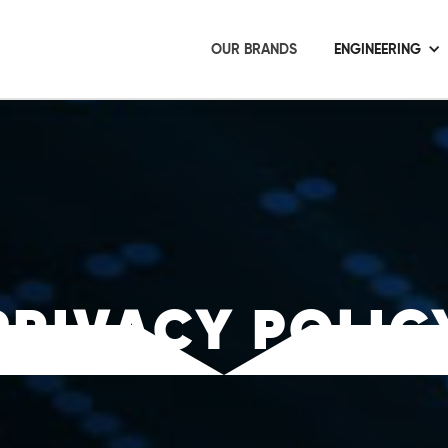
OUR BRANDS
ENGINEERING
PRIVACY POLIC