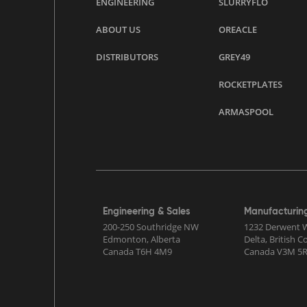
ENGINEERING
SLURRYFLO
ABOUT US
OREACLE
DISTRIBUTORS
GREY49
ROCKETPLATES
ARMASPOOL
Engineering & Sales
Manufacturin
200-250 Southridge NW
1232 Derwent 
Edmonton, Alberta
Delta, British 
Canada T6H 4M9
Canada V3M 5