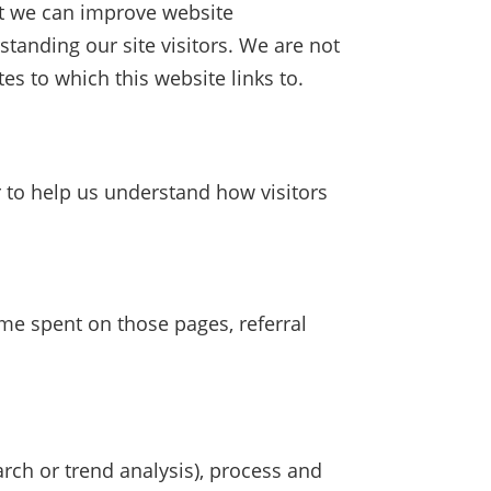
hat we can improve website
standing our site visitors. We are not
es to which this website links to.
r to help us understand how visitors
ime spent on those pages, referral
rch or trend analysis), process and