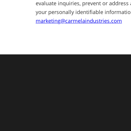
evaluate inquiries, prevent or address 
your personally identifiable informati
marketing@carmelaindustries.com