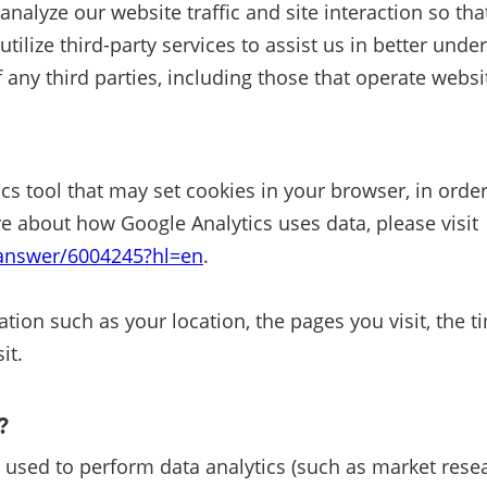
 analyze our website traffic and site interaction so t
ize third-party services to assist us in better under
 any third parties, including those that operate websit
cs tool that may set cookies in your browser, in orde
e about how Google Analytics uses data, please visit
/answer/6004245?hl=en
.
tion such as your location, the pages you visit, the t
it.
A?
 used to perform data analytics (such as market resea