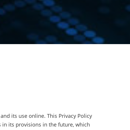
nd its use online. This Privacy Policy
 in its provisions in the future, which