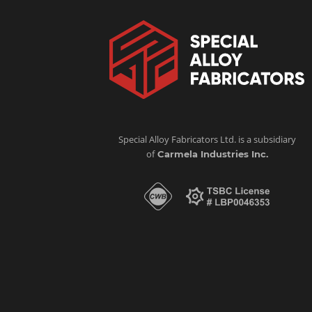
Special Alloy Fabricators Ltd. is a subsidiary
of
Carmela Industries Inc.