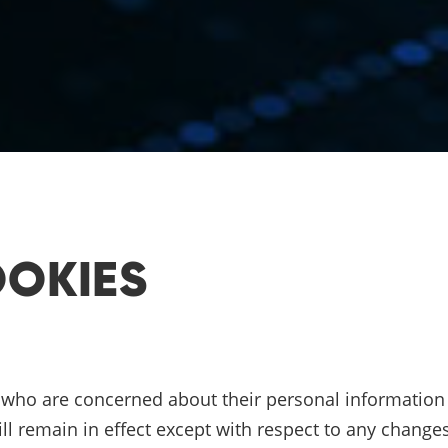
OOKIES
N
s who are concerned about their personal information a
ill remain in effect except with respect to any changes