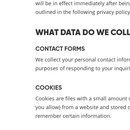
will be in effect immediately after be
outlined in the following privacy policy
WHAT DATA DO WE COL
CONTACT FORMS
We collect your personal contact info
purposes of responding to your inqui
COOKIES
Cookies are files with a small amount 
you allow) from a website and stored 
remember certain information.