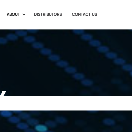
ABOUT
DISTRIBUTORS
CONTACT US
Y