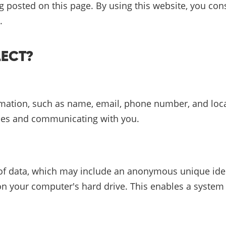
ing posted on this page. By using this website, you co
.
LECT?
rmation, such as name, email, phone number, and loca
ries and communicating with you.
of data, which may include an anonymous unique identi
on your computer's hard drive. This enables a system