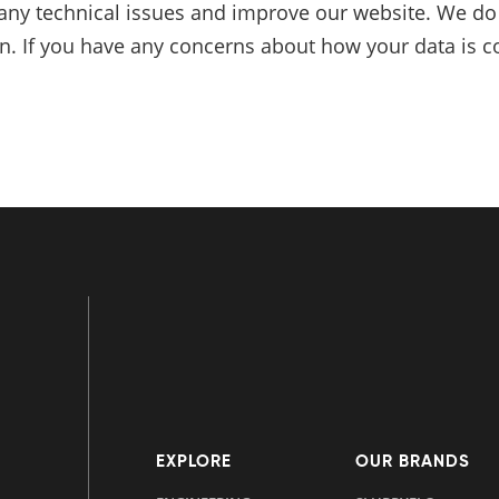
any technical issues and improve our website. We do n
on. If you have any concerns about how your data is co
EXPLORE
OUR BRANDS