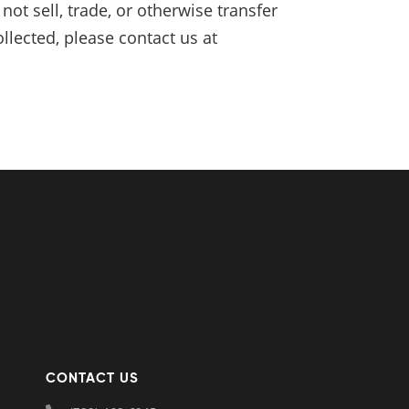
ot sell, trade, or otherwise transfer
llected, please contact us at
CONTACT US