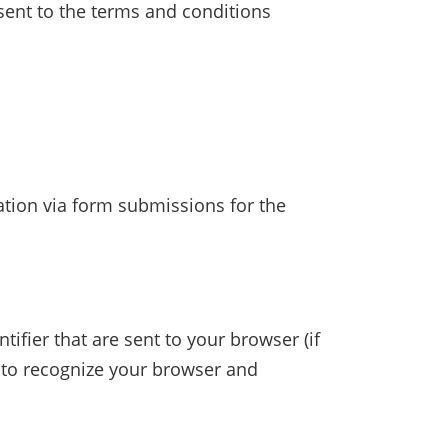
nsent to the terms and conditions
tion via form submissions for the
fier that are sent to your browser (if
 to recognize your browser and