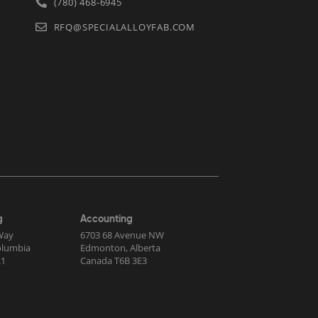
(780) 468-6945
RFQ@SPECIALALLOYFAB.COM
g
Accounting
Way
6703 68 Avenue NW
Columbia
Edmonton, Alberta
R1
Canada T6B 3E3