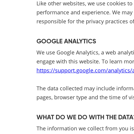
Like other websites, we use cookies to
performance and experience. We may util
responsible for the privacy practices of
GOOGLE ANALYTICS
We use Google Analytics, a web analyti
engage with this website. To learn mor
https://support.google.com/analytics
The data collected may include informa
pages, browser type and the time of vis
WHAT DO WE DO WITH THE DAT
The information we collect from you is